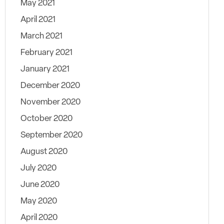
May 2021
April 2021
March 2021
February 2021
January 2021
December 2020
November 2020
October 2020
September 2020
August 2020
July 2020
June 2020
May 2020
April 2020