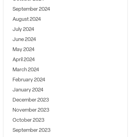
September 2024
August 2024
July 2024
June 2024
May 2024
April 2024
March 2024
February 2024
January 2024
December 2023
November 2023
October 2023
September 2023