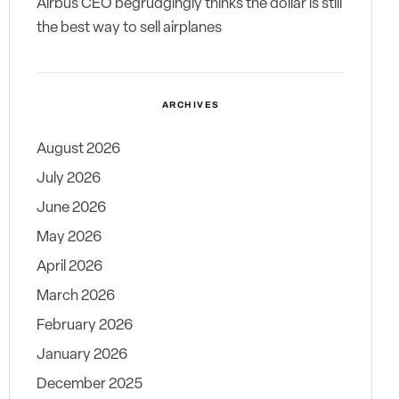
Airbus CEO begrudgingly thinks the dollar is still
the best way to sell airplanes
ARCHIVES
August 2026
July 2026
June 2026
May 2026
April 2026
March 2026
February 2026
January 2026
December 2025