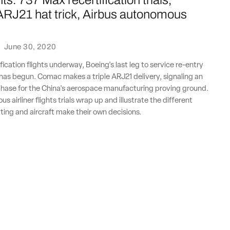
ts: 737 Max recertification trials,
RJ21 hat trick, Airbus autonomous
·
June 30, 2020
ication flights underway, Boeing's last leg to service re-entry
has begun. Comac makes a triple ARJ21 delivery, signaling an
hase for the China's aerospace manufacturing proving ground.
 airliner flights trials wrap up and illustrate the different
ting and aircraft make their own decisions.