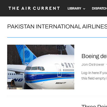
LIBRARY
DISPATC
PAKISTAN INTERNATIONAL AIRLINE
Boeing del
Jon Ostrower
Log-in here if 
this field empty 