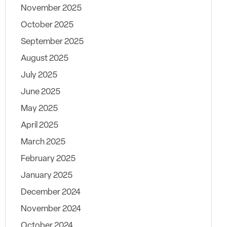
November 2025
October 2025
September 2025
August 2025
July 2025
June 2025
May 2025
April 2025
March 2025
February 2025
January 2025
December 2024
November 2024
October 2024