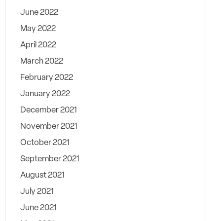
June 2022
May 2022
April 2022
March 2022
February 2022
January 2022
December 2021
November 2021
October 2021
September 2021
August 2021
July 2021
June 2021