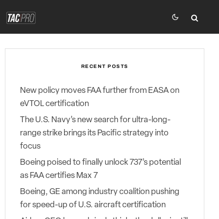
RECENT POSTS
New policy moves FAA further from EASA on
eVTOL certification
The U.S. Navy’s new search for ultra-long-
range strike brings its Pacific strategy into
focus
Boeing poised to finally unlock 737’s potential
as FAA certifies Max 7
Boeing, GE among industry coalition pushing
for speed-up of U.S. aircraft certification