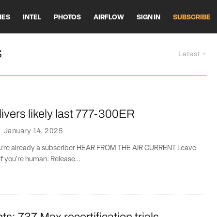
HES
INTEL
PHOTOS
AIRFLOW
SIGN IN
SUBSCRIBE
S
Latest
ivers likely last 777-300ER
·
January 14, 2025
you’re already a subscriber HEAR FROM THE AIR CURRENT Leave
if you're human: Release...