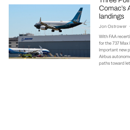
Three Poin
Comac’s A
landings
Jon Ostrower
With FAA recertif
for the 737 Max 
important new p
Airbus autonomous
paths toward let