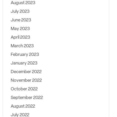
August 2023
July 2023
June 2023
May 2023
April 2023
March 2023
February 2023
January 2023
December 2022
November 2022
October 2022
September 2022
August 2022
July 2022