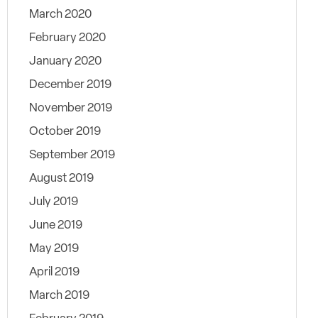
March 2020
February 2020
January 2020
December 2019
November 2019
October 2019
September 2019
August 2019
July 2019
June 2019
May 2019
April 2019
March 2019