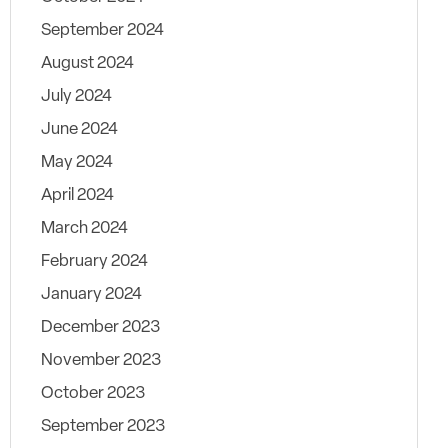
September 2024
August 2024
July 2024
June 2024
May 2024
April 2024
March 2024
February 2024
January 2024
December 2023
November 2023
October 2023
September 2023