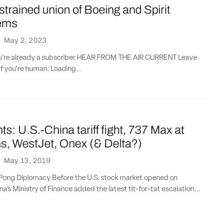
 strained union of Boeing and Spirit
ems
·
May 2, 2023
you’re already a subscriber HEAR FROM THE AIR CURRENT Leave
if you're human: Loading...
ts: U.S.-China tariff fight, 737 Max at
s, WestJet, Onex (& Delta?)
·
May 13, 2019
Pong Diplomacy Before the U.S. stock market opened on
a’s Ministry of Finance added the latest tit-for-tat escalation...