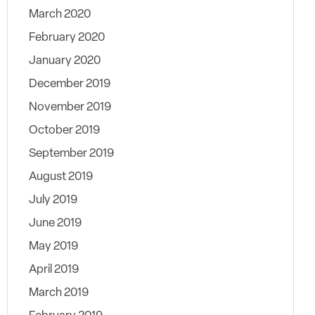
March 2020
February 2020
January 2020
December 2019
November 2019
October 2019
September 2019
August 2019
July 2019
June 2019
May 2019
April 2019
March 2019