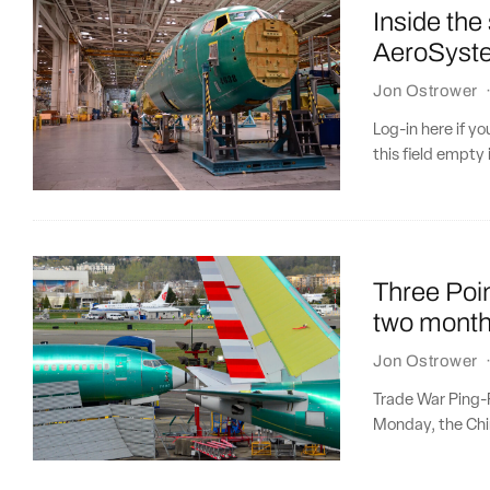
Inside the
AeroSyst
Jon Ostrower
Log-in here if 
this field empty 
Three Poin
two month
Jon Ostrower
Trade War Ping-
Monday, the Chin