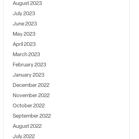
August 2023
July 2023
June 2023
May 2023
April 2023
March 2023
February 2023
January 2023
December 2022
November 2022
October 2022
September 2022
August 2022
July 2022