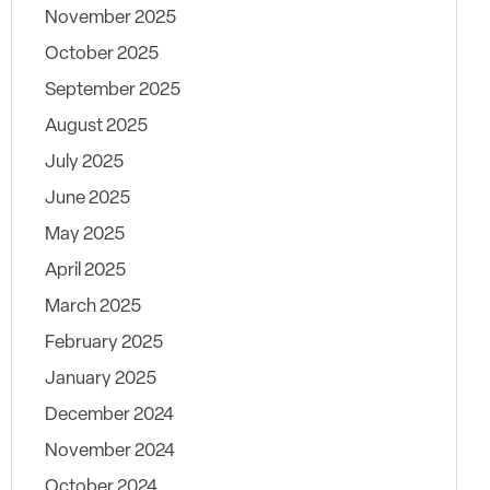
November 2025
October 2025
September 2025
August 2025
July 2025
June 2025
May 2025
April 2025
March 2025
February 2025
January 2025
December 2024
November 2024
October 2024