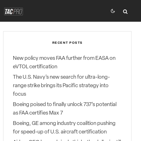
RECENT POSTS
New policy moves FAA further from EASA on
eVTOL certification
The U.S. Navy’s new search for ultra-long-
range strike brings its Pacific strategy into
focus
Boeing poised to finally unlock 737’s potential
as FAA certifies Max 7
Boeing, GE among industry coalition pushing
for speed-up of U.S. aircraft certification