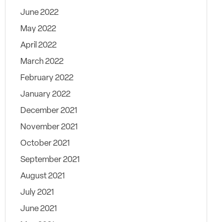
June 2022
May 2022
April 2022
March 2022
February 2022
January 2022
December 2021
November 2021
October 2021
September 2021
August 2021
July 2021
June 2021