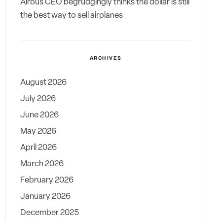
Airbus CEO begrudgingly thinks the dollar is still
the best way to sell airplanes
ARCHIVES
August 2026
July 2026
June 2026
May 2026
April 2026
March 2026
February 2026
January 2026
December 2025