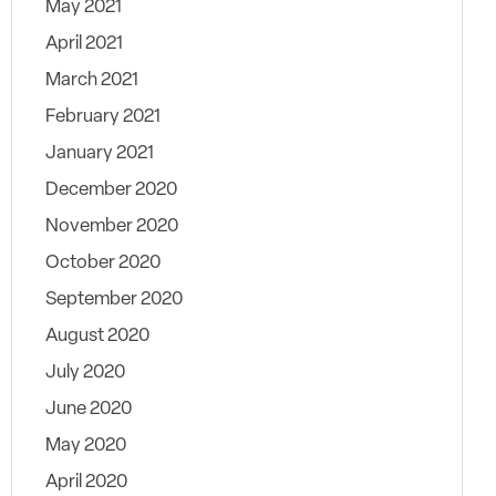
May 2021
April 2021
March 2021
February 2021
January 2021
December 2020
November 2020
October 2020
September 2020
August 2020
July 2020
June 2020
May 2020
April 2020