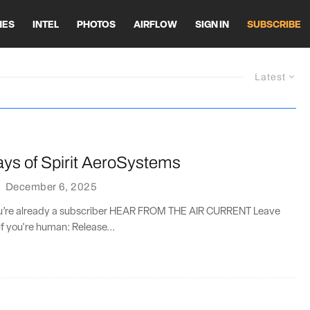
HES
INTEL
PHOTOS
AIRFLOW
SIGN IN
SUBSCRIBE
Latest
ays of Spirit AeroSystems
·
December 6, 2025
you’re already a subscriber HEAR FROM THE AIR CURRENT Leave
if you're human: Release...