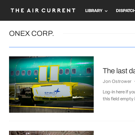
LIBRARY
DISPATC
ONEX CORP.
The last d
Jon Ostrower
Log-in here if 
this field empty 