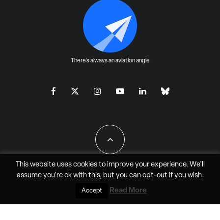
There's always an aviation angle
This website uses cookies to improve your experience. We'll
assume you're ok with this, but you can
opt-out
if you wish.
All Rights Reserved - JAO Aero Media LLC
Read More
Accept