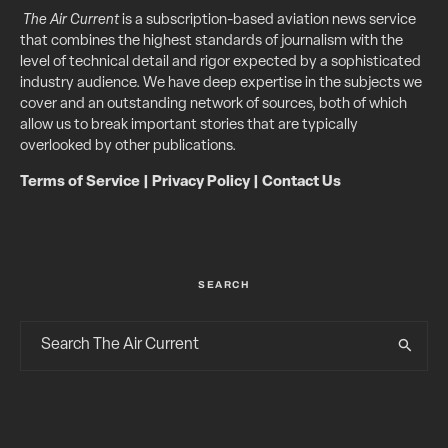
The Air Current
is a subscription-based aviation news service
that combines the highest standards of journalism with the
level of technical detail and rigor expected by a sophisticated
industry audience. We have deep expertise in the subjects we
cover and an outstanding network of sources, both of which
allow us to break important stories that are typically
overlooked by other publications.
Terms of Service
|
Privacy Policy
|
Contact Us
SEARCH