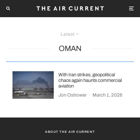
Latest
OMAN
With Iran strikes, geopolitical
chaos again haunts commercial
aviation
Jon Ostrower
·
March 1, 2026
ABOUT THE AIR CURRENT