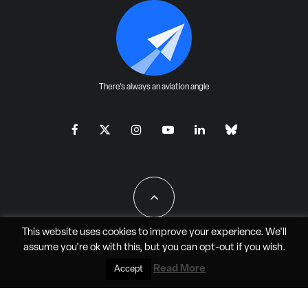
There's always an aviation angle
This website uses cookies to improve your experience. We'll
assume you're ok with this, but you can
opt-out
if you wish.
All Rights Reserved - JAO Aero Media LLC
Read More
Accept