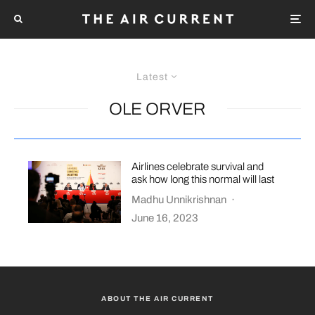
Latest
OLE ORVER
Airlines celebrate survival and
ask how long this normal will last
Madhu Unnikrishnan
·
June 16, 2023
ABOUT THE AIR CURRENT