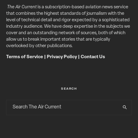
The Air Current
is a subscription-based aviation news service
that combines the highest standards of journalism with the
level of technical detail and rigor expected by a sophisticated
industry audience. We have deep expertise in the subjects we
cover and an outstanding network of sources, both of which
allow us to break important stories that are typically
overlooked by other publications.
Terms of Service
|
Privacy Policy
|
Contact Us
SEARCH