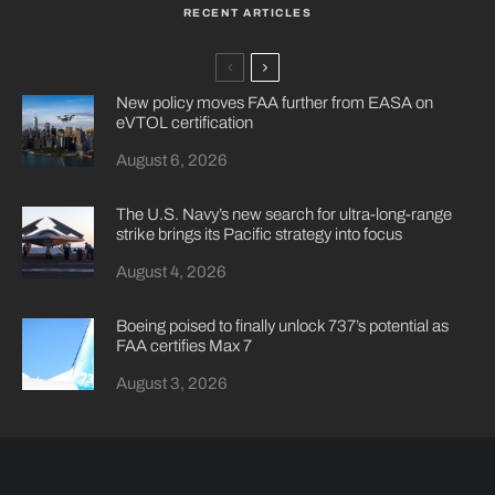
RECENT ARTICLES
New policy moves FAA further from EASA on
eVTOL certification
August 6, 2026
The U.S. Navy’s new search for ultra-long-range
strike brings its Pacific strategy into focus
August 4, 2026
Boeing poised to finally unlock 737’s potential as
FAA certifies Max 7
August 3, 2026