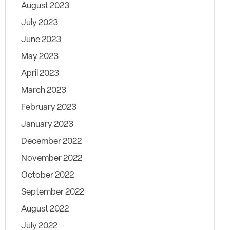
August 2023
July 2023
June 2023
May 2023
April 2023
March 2023
February 2023
January 2023
December 2022
November 2022
October 2022
September 2022
August 2022
July 2022