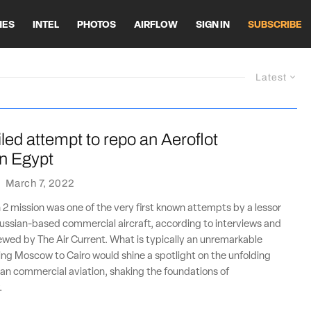
HES
INTEL
PHOTOS
AIRFLOW
SIGN IN
SUBSCRIBE
Latest
ailed attempt to repo an Aeroflot
n Egypt
·
March 7, 2022
 2 mission was one of the very first known attempts by a lessor
ussian-based commercial aircraft, according to interviews and
wed by The Air Current. What is typically an unremarkable
ng Moscow to Cairo would shine a spotlight on the unfolding
ian commercial aviation, shaking the foundations of
.