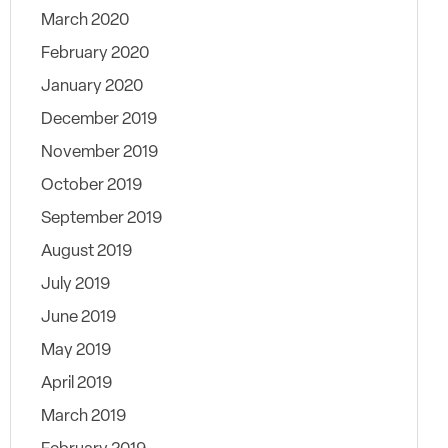
March 2020
February 2020
January 2020
December 2019
November 2019
October 2019
September 2019
August 2019
July 2019
June 2019
May 2019
April 2019
March 2019