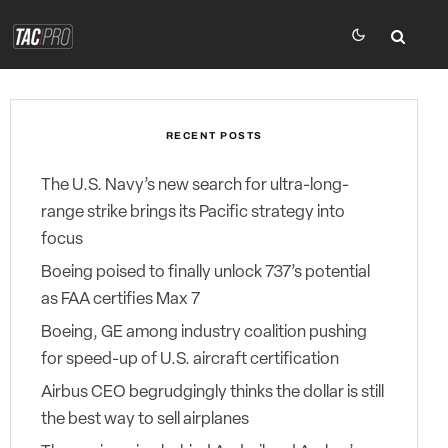
RECENT POSTS
The U.S. Navy’s new search for ultra-long-
range strike brings its Pacific strategy into
focus
Boeing poised to finally unlock 737’s potential
as FAA certifies Max 7
Boeing, GE among industry coalition pushing
for speed-up of U.S. aircraft certification
Airbus CEO begrudgingly thinks the dollar is still
the best way to sell airplanes