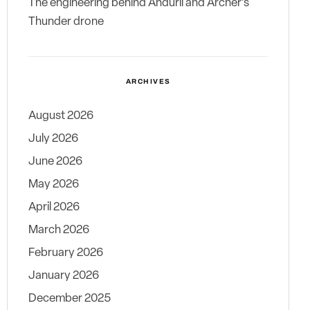
The engineering behind Anduril and Archer’s
Thunder drone
ARCHIVES
August 2026
July 2026
June 2026
May 2026
April 2026
March 2026
February 2026
January 2026
December 2025