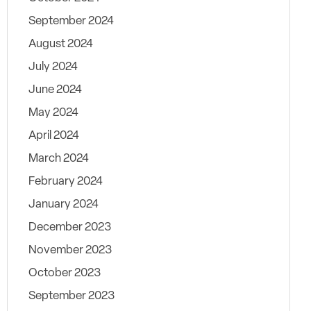
September 2024
August 2024
July 2024
June 2024
May 2024
April 2024
March 2024
February 2024
January 2024
December 2023
November 2023
October 2023
September 2023