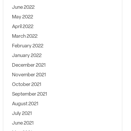
June 2022
May 2022
April 2022
March 2022
February 2022
January 2022
December 2021
November 2021
October 2021
September 2021
August 2021
July 2021
June 2021