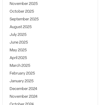
November 2025
October 2025
September 2025
August 2025
July 2025
June 2025
May 2025
April 2025
March 2025
February 2025
January 2025
December 2024
November 2024
October 2024