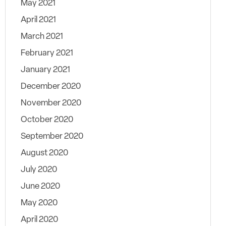
May 2021
April 2021
March 2021
February 2021
January 2021
December 2020
November 2020
October 2020
September 2020
August 2020
July 2020
June 2020
May 2020
April 2020