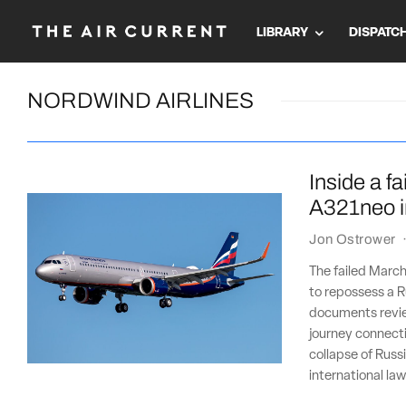
LIBRARY
DISPATC
NORDWIND AIRLINES
Inside a f
A321neo i
Jon Ostrower
The failed March
to repossess a R
documents revie
journey connecti
collapse of Russ
international law