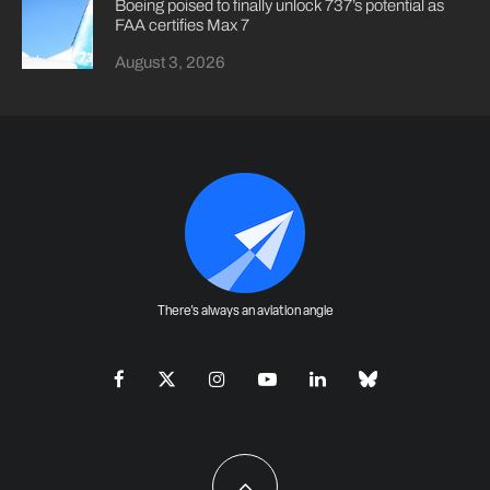
Boeing poised to finally unlock 737’s potential as
FAA certifies Max 7
August 3, 2026
There's always an aviation angle