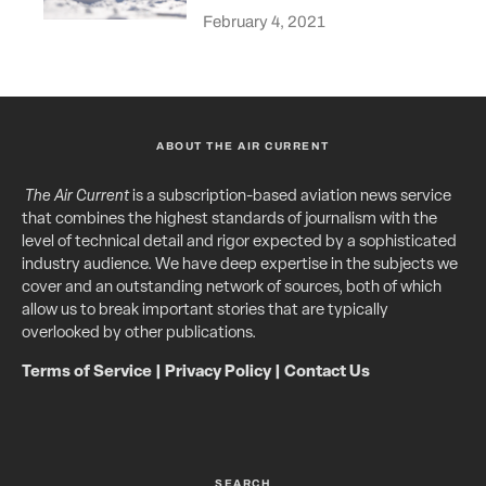
February 4, 2021
ABOUT THE AIR CURRENT
The Air Current
is a subscription-based aviation news service
that combines the highest standards of journalism with the
level of technical detail and rigor expected by a sophisticated
industry audience. We have deep expertise in the subjects we
cover and an outstanding network of sources, both of which
allow us to break important stories that are typically
overlooked by other publications.
Terms of Service
|
Privacy Policy
|
Contact Us
SEARCH