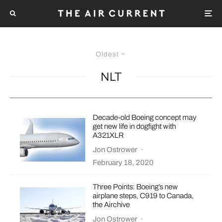
Oldest
NLT
Decade-old Boeing concept may
get new life in dogfight with
A321XLR
Jon Ostrower
·
February 18, 2020
Three Points: Boeing’s new
airplane steps, C919 to Canada,
the Airchive
Jon Ostrower
·