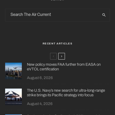
RECENT ARTICLES
New policy moves FAA further from EASA on
eVTOL certification
August 6, 2026
The U.S. Navy’s new search for ultra-long-range
strike brings its Pacific strategy into focus
August 4, 2026