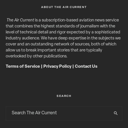
ABOUT THE AIR CURRENT
The Air Current
is a subscription-based aviation news service
that combines the highest standards of journalism with the
level of technical detail and rigor expected by a sophisticated
industry audience. We have deep expertise in the subjects we
cover and an outstanding network of sources, both of which
allow us to break important stories that are typically
overlooked by other publications.
Terms of Service
|
Privacy Policy
|
Contact Us
SEARCH