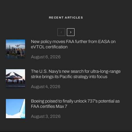
RECENT ARTICLES
New policy moves FAA further from EASA on
eVTOL certification
August 6, 2026
The U.S. Navy’s new search for ultra-long-range
strike brings its Pacific strategy into focus
August 4, 2026
Boeing poised to finally unlock 737’s potential as
FAA certifies Max 7
August 3, 2026