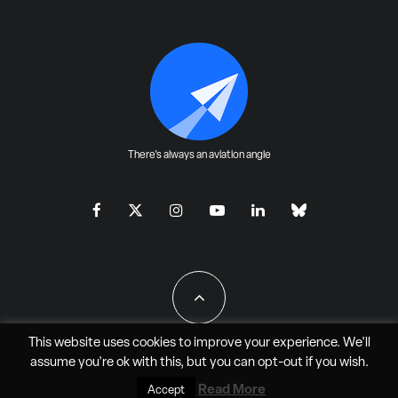
There's always an aviation angle
This website uses cookies to improve your experience. We'll
assume you're ok with this, but you can
opt-out
if you wish.
All Rights Reserved - JAO Aero Media LLC
Read More
Accept