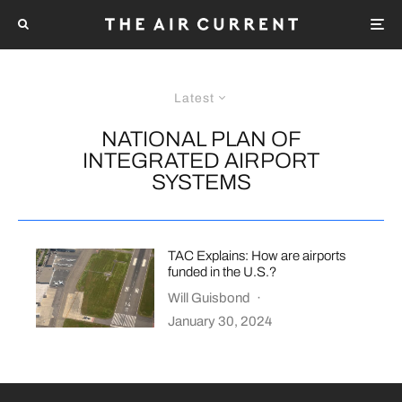
Latest
NATIONAL PLAN OF
INTEGRATED AIRPORT
SYSTEMS
TAC Explains: How are airports
funded in the U.S.?
Will Guisbond
·
January 30, 2024