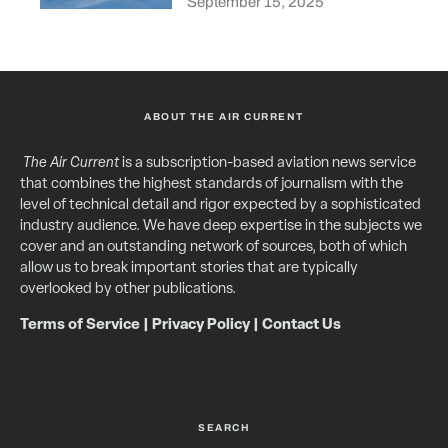
September 15, 2025
ABOUT THE AIR CURRENT
The Air Current
is a subscription-based aviation news service
that combines the highest standards of journalism with the
level of technical detail and rigor expected by a sophisticated
industry audience. We have deep expertise in the subjects we
cover and an outstanding network of sources, both of which
allow us to break important stories that are typically
overlooked by other publications.
Terms of Service
|
Privacy Policy
|
Contact Us
SEARCH