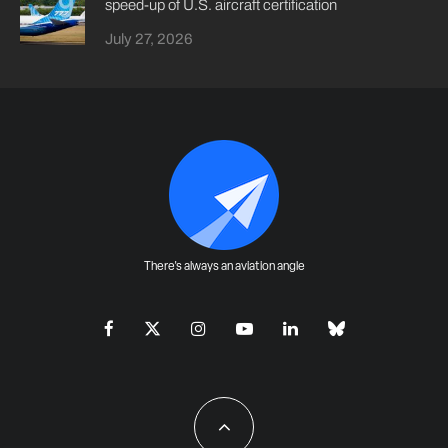
speed-up of U.S. aircraft certification
July 27, 2026
There's always an aviation angle