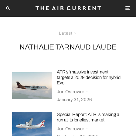
Latest
NATHALIE TARNAUD LAUDE
ATR’s ‘massive investment’
targets a 2029 decision for hybrid
Evo
Jon Ostrower
·
January 31, 2026
Special Report: ATR is making a
run at its loneliest market
Jon Ostrower
·