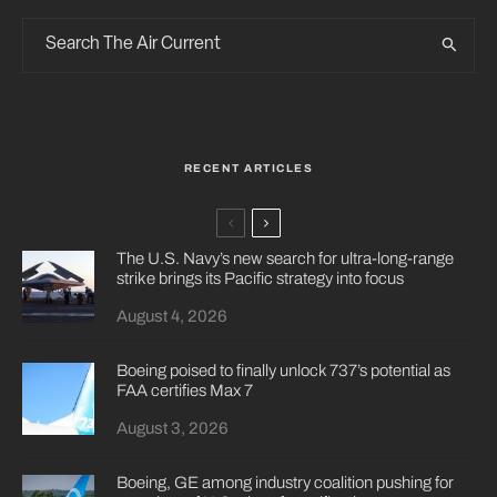
RECENT ARTICLES
The U.S. Navy’s new search for ultra-long-range
strike brings its Pacific strategy into focus
August 4, 2026
Boeing poised to finally unlock 737’s potential as
FAA certifies Max 7
August 3, 2026
Boeing, GE among industry coalition pushing for