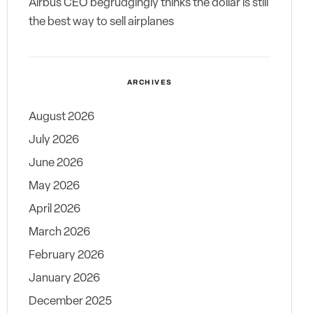
Airbus CEO begrudgingly thinks the dollar is still
the best way to sell airplanes
ARCHIVES
August 2026
July 2026
June 2026
May 2026
April 2026
March 2026
February 2026
January 2026
December 2025