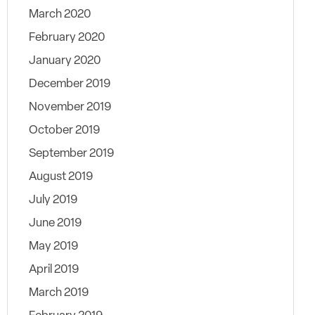
March 2020
February 2020
January 2020
December 2019
November 2019
October 2019
September 2019
August 2019
July 2019
June 2019
May 2019
April 2019
March 2019