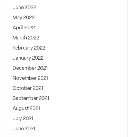
June 2022
May 2022
April 2022
March 2022
February 2022
January 2022
December 2021
November 2021
October 2021
September 2021
August 2021
July 2021
June 2021