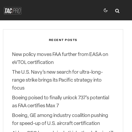
RECENT POSTS
New policy moves FAA further from EASA on
eVTOL certification
The U.S. Navy’s new search for ultra-long-
range strike brings its Pacific strategy into
focus
Boeing poised to finally unlock 737’s potential
as FAA certifies Max 7
Boeing, GE among industry coalition pushing
for speed-up of U.S. aircraft certification