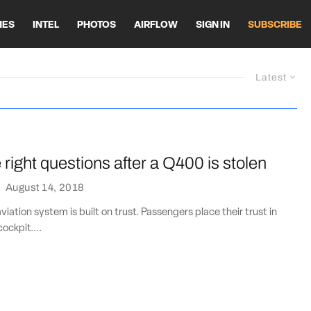
HES
INTEL
PHOTOS
AIRFLOW
SIGN IN
SUBSCRIBE
Latest
 right questions after a Q400 is stolen
·
August 14, 2018
iation system is built on trust. Passengers place their trust in
cockpit....