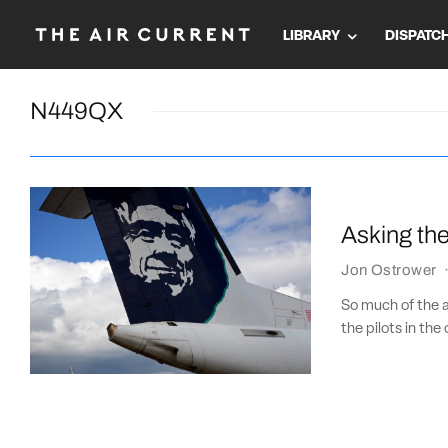
LIBRARY
DISPATC
N449QX
Asking the
Jon Ostrower
So much of the av
the pilots in the 