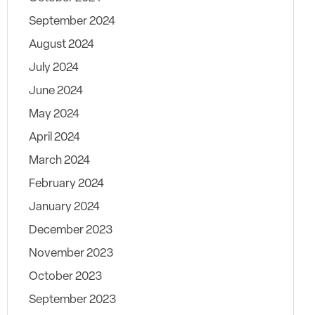
September 2024
August 2024
July 2024
June 2024
May 2024
April 2024
March 2024
February 2024
January 2024
December 2023
November 2023
October 2023
September 2023