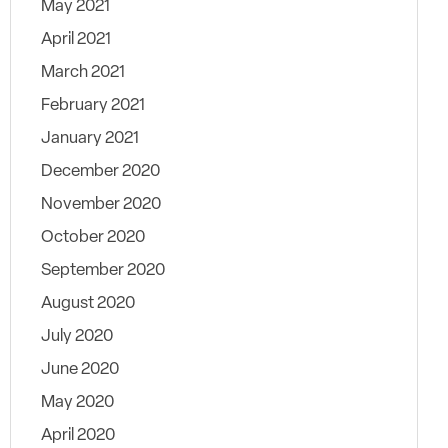
May 2021
April 2021
March 2021
February 2021
January 2021
December 2020
November 2020
October 2020
September 2020
August 2020
July 2020
June 2020
May 2020
April 2020