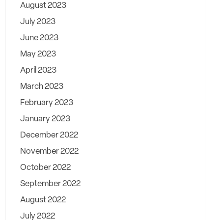
August 2023
July 2023
June 2023
May 2023
April 2023
March 2023
February 2023
January 2023
December 2022
November 2022
October 2022
September 2022
August 2022
July 2022