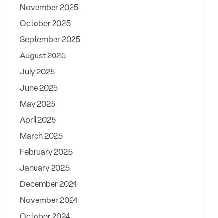
November 2025
October 2025
September 2025
August 2025
July 2025
June 2025
May 2025
April 2025
March 2025
February 2025
January 2025
December 2024
November 2024
October 2024