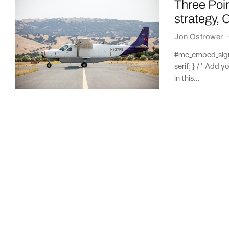
Three Poi
strategy, 
Jon Ostrower
#mc_embed_signup
serif; } /* Add y
in this...