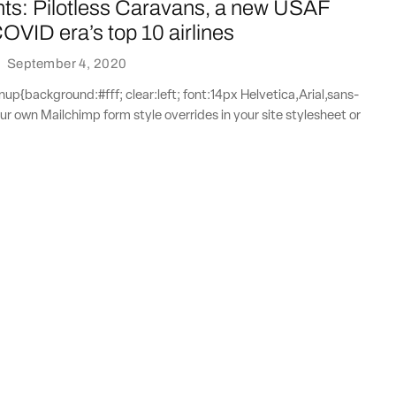
nts: Pilotless Caravans, a new USAF
COVID era’s top 10 airlines
·
September 4, 2020
{background:#fff; clear:left; font:14px Helvetica,Arial,sans-
our own Mailchimp form style overrides in your site stylesheet or