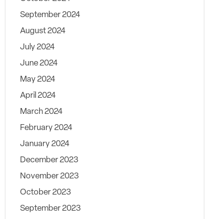
September 2024
August 2024
July 2024
June 2024
May 2024
April 2024
March 2024
February 2024
January 2024
December 2023
November 2023
October 2023
September 2023