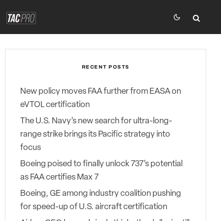
RECENT POSTS
New policy moves FAA further from EASA on
eVTOL certification
The U.S. Navy’s new search for ultra-long-
range strike brings its Pacific strategy into
focus
Boeing poised to finally unlock 737’s potential
as FAA certifies Max 7
Boeing, GE among industry coalition pushing
for speed-up of U.S. aircraft certification