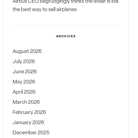
Airbus CEO begrudgingly thinks the dollar is still
the best way to sell airplanes
ARCHIVES
August 2026
July 2026
June 2026
May 2026
April 2026
March 2026
February 2026
January 2026
December 2025