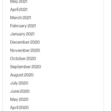
May 2021
April 2021
March 2021
February 2021
January 2021
December 2020
November 2020
October 2020
September 2020
August 2020
July 2020
June 2020
May 2020
April 2020