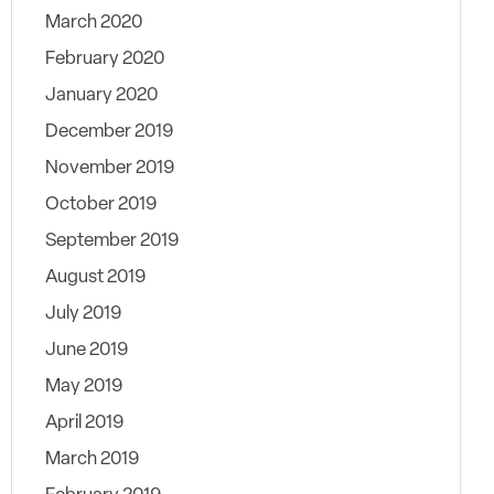
March 2020
February 2020
January 2020
December 2019
November 2019
October 2019
September 2019
August 2019
July 2019
June 2019
May 2019
April 2019
March 2019