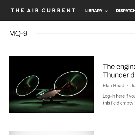
LIBRARY
DISPATC
MQ-9
The engine
Thunder d
Elan Head
·
Ju
Log-in here if 
this field empty 