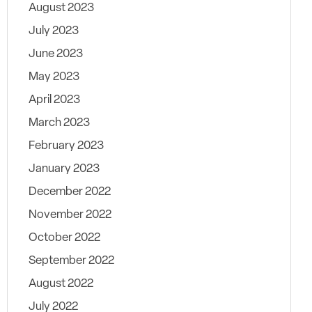
August 2023
July 2023
June 2023
May 2023
April 2023
March 2023
February 2023
January 2023
December 2022
November 2022
October 2022
September 2022
August 2022
July 2022