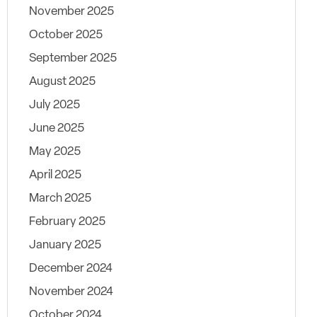
November 2025
October 2025
September 2025
August 2025
July 2025
June 2025
May 2025
April 2025
March 2025
February 2025
January 2025
December 2024
November 2024
October 2024