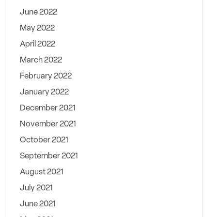
June 2022
May 2022
April 2022
March 2022
February 2022
January 2022
December 2021
November 2021
October 2021
September 2021
August 2021
July 2021
June 2021