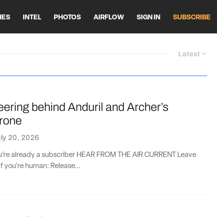
HES
INTEL
PHOTOS
AIRFLOW
SIGN IN
SUBSCRIBE
Latest
ering behind Anduril and Archer’s
rone
ly 20, 2026
you’re already a subscriber HEAR FROM THE AIR CURRENT Leave
if you're human: Release...