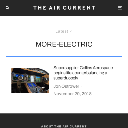
Latest
MORE-ELECTRIC
Supersupplier Collins Aerospace
begins life counterbalancing a
superduopoly
Jon Ostrower
·
November 29, 2018
ABOUT THE AIR CURRENT