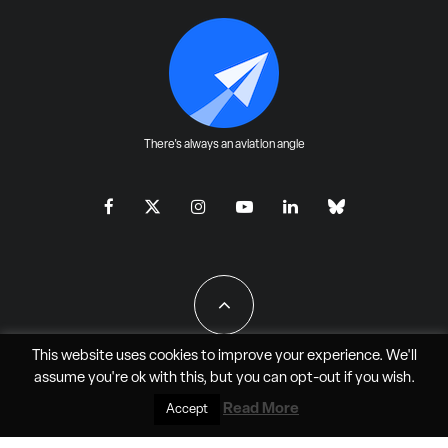
There's always an aviation angle
This website uses cookies to improve your experience. We'll
assume you're ok with this, but you can
opt-out
if you wish.
All Rights Reserved - JAO Aero Media LLC
Read More
Accept