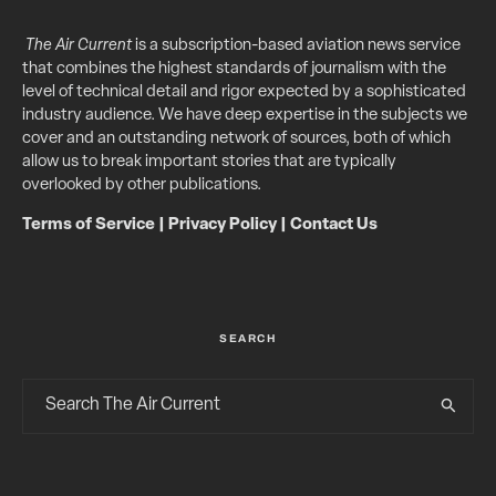
The Air Current
is a subscription-based aviation news service
that combines the highest standards of journalism with the
level of technical detail and rigor expected by a sophisticated
industry audience. We have deep expertise in the subjects we
cover and an outstanding network of sources, both of which
allow us to break important stories that are typically
overlooked by other publications.
Terms of Service
|
Privacy Policy
|
Contact Us
SEARCH