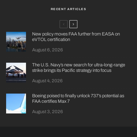
RECENT ARTICLES
New policy moves FAA further from EASA on
eVTOL certification
August 6, 2026
The U.S. Navy’s new search for ultra-long-range
strike brings its Pacific strategy into focus
August 4, 2026
Boeing poised to finally unlock 737’s potential as
FAA certifies Max 7
August 3, 2026