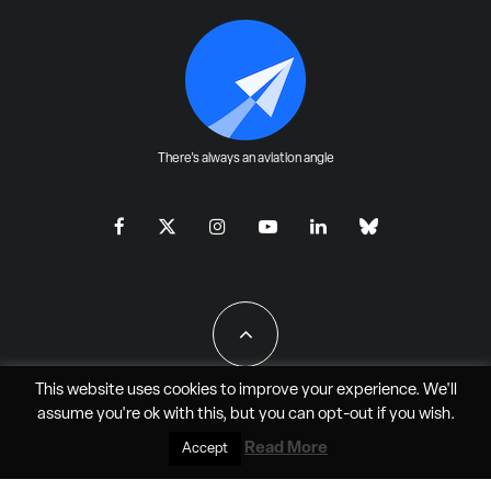
There's always an aviation angle
This website uses cookies to improve your experience. We'll
assume you're ok with this, but you can
opt-out
if you wish.
All Rights Reserved - JAO Aero Media LLC
Read More
Accept