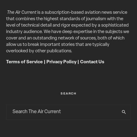
The Air Current
is a subscription-based aviation news service
that combines the highest standards of journalism with the
level of technical detail and rigor expected by a sophisticated
industry audience. We have deep expertise in the subjects we
cover and an outstanding network of sources, both of which
allow us to break important stories that are typically
overlooked by other publications.
Terms of Service
|
Privacy Policy
|
Contact Us
SEARCH