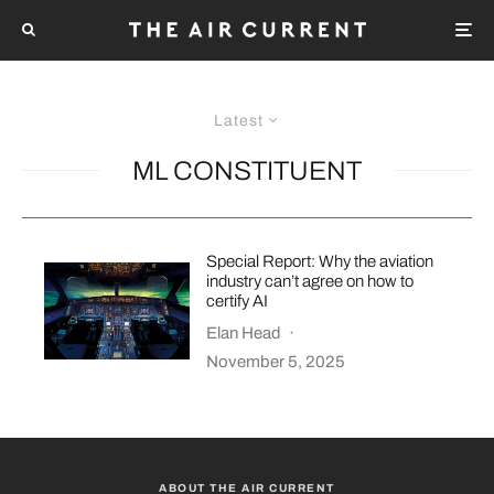
Latest
ML CONSTITUENT
Special Report: Why the aviation
industry can’t agree on how to
certify AI
Elan Head
·
November 5, 2025
ABOUT THE AIR CURRENT