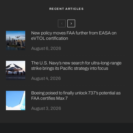
RECENT ARTICLES
New policy moves FAA further from EASA on
eVTOL certification
August 6, 2026
The U.S. Navy’s new search for ultra-long-range
strike brings its Pacific strategy into focus
August 4, 2026
Boeing poised to finally unlock 737’s potential as
FAA certifies Max 7
August 3, 2026