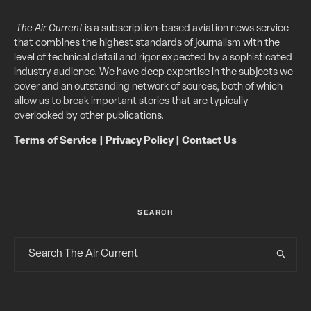
The Air Current
is a subscription-based aviation news service
that combines the highest standards of journalism with the
level of technical detail and rigor expected by a sophisticated
industry audience. We have deep expertise in the subjects we
cover and an outstanding network of sources, both of which
allow us to break important stories that are typically
overlooked by other publications.
Terms of Service
|
Privacy Policy
|
Contact Us
SEARCH