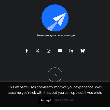
There's always an aviation angle
This website uses cookies to improve your experience. We'll
assume you're ok with this, but you can
opt-out
if you wish.
All Rights Reserved - JAO Aero Media LLC
Read More
Accept