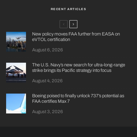
RECENT ARTICLES
New policy moves FAA further from EASA on
eVTOL certification
August 6, 2026
The U.S. Navy’s new search for ultra-long-range
strike brings its Pacific strategy into focus
August 4, 2026
Boeing poised to finally unlock 737’s potential as
FAA certifies Max 7
August 3, 2026