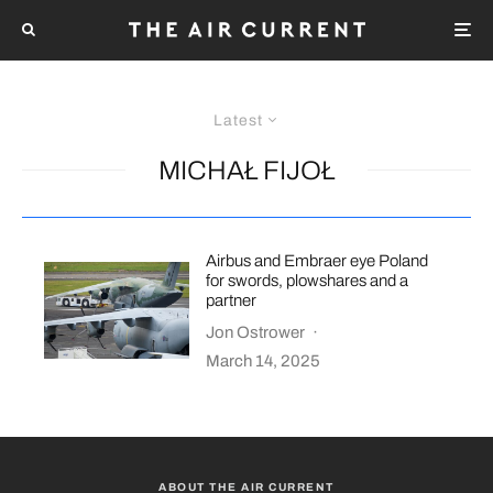
Latest
MICHAŁ FIJOŁ
Airbus and Embraer eye Poland
for swords, plowshares and a
partner
Jon Ostrower
·
March 14, 2025
ABOUT THE AIR CURRENT