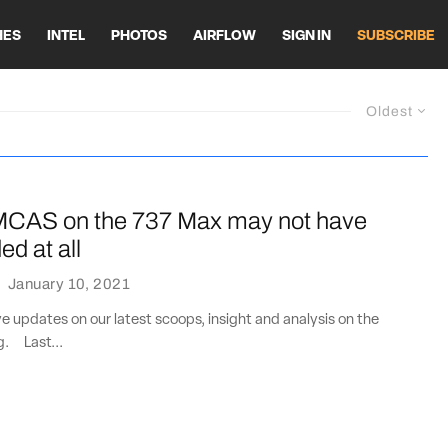
HES
INTEL
PHOTOS
AIRFLOW
SIGN IN
SUBSCRIBE
Oldest
MCAS on the 737 Max may not have
d at all
·
January 10, 2021
ve updates on our latest scoops, insight and analysis on the
ng. Last...