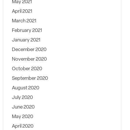
May 2021
April 2021
March 2021
February 2021
January 2021
December 2020
November 2020
October 2020
September 2020
August 2020
July 2020
June 2020
May 2020
April 2020