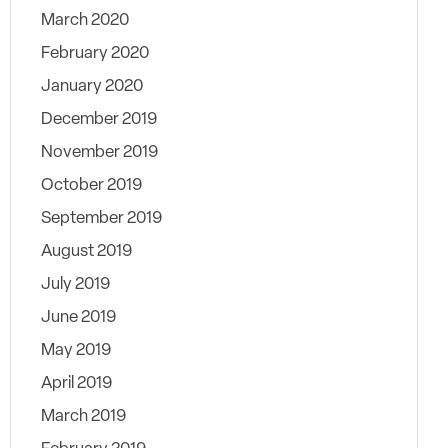
March 2020
February 2020
January 2020
December 2019
November 2019
October 2019
September 2019
August 2019
July 2019
June 2019
May 2019
April 2019
March 2019