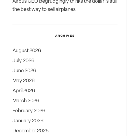
Airbus CEO begrudgingly thinks the dollar is still
the best way to sell airplanes
ARCHIVES
August 2026
July 2026
June 2026
May 2026
April 2026
March 2026
February 2026
January 2026
December 2025