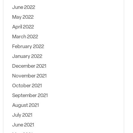
June 2022
May 2022
April 2022
March 2022
February 2022
January 2022
December 2021
November 2021
October 2021
September 2021
August 2021
July 2021
June 2021