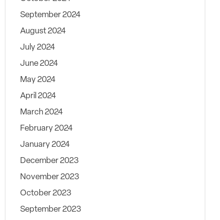
September 2024
August 2024
July 2024
June 2024
May 2024
April 2024
March 2024
February 2024
January 2024
December 2023
November 2023
October 2023
September 2023