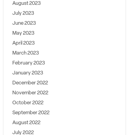
August 2023
July 2023
June 2023
May 2023
April 2023
March 2023
February 2023
January 2023
December 2022
November 2022
October 2022
September 2022
August 2022
July 2022