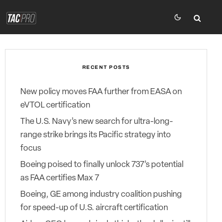
RECENT POSTS
New policy moves FAA further from EASA on
eVTOL certification
The U.S. Navy’s new search for ultra-long-
range strike brings its Pacific strategy into
focus
Boeing poised to finally unlock 737’s potential
as FAA certifies Max 7
Boeing, GE among industry coalition pushing
for speed-up of U.S. aircraft certification