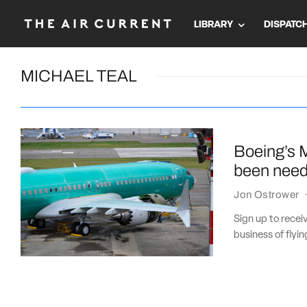
LIBRARY
DISPATC
MICHAEL TEAL
Boeing’s 
been neede
Jon Ostrower
Sign up to recei
business of flyi