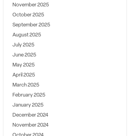
November 2025
October 2025
September 2025
August 2025
July 2025
June 2025
May 2025
April 2025
March 2025
February 2025
January 2025
December 2024
November 2024
October 2024