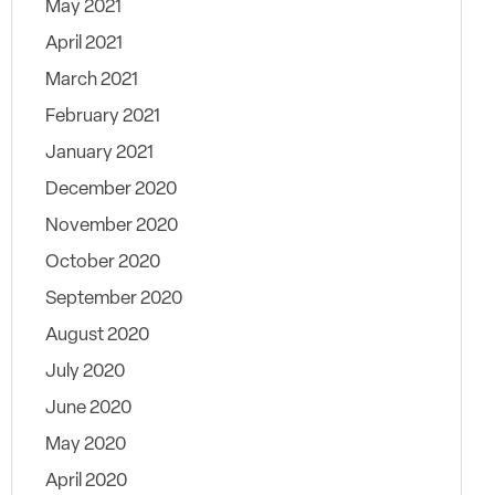
May 2021
April 2021
March 2021
February 2021
January 2021
December 2020
November 2020
October 2020
September 2020
August 2020
July 2020
June 2020
May 2020
April 2020