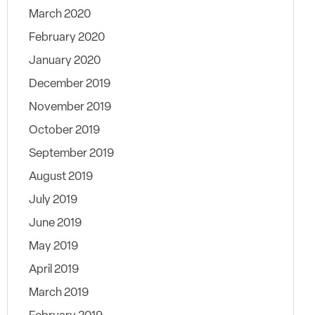
March 2020
February 2020
January 2020
December 2019
November 2019
October 2019
September 2019
August 2019
July 2019
June 2019
May 2019
April 2019
March 2019