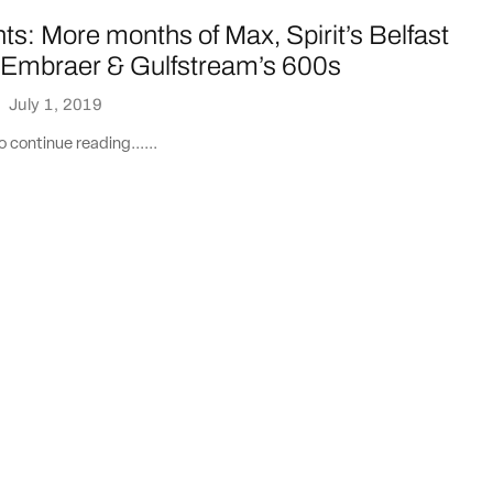
ts: More months of Max, Spirit’s Belfast
, Embraer & Gulfstream’s 600s
·
July 1, 2019
 continue reading......