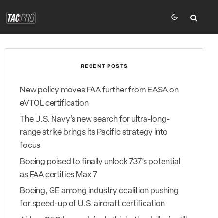
RECENT POSTS
New policy moves FAA further from EASA on
eVTOL certification
The U.S. Navy’s new search for ultra-long-
range strike brings its Pacific strategy into
focus
Boeing poised to finally unlock 737’s potential
as FAA certifies Max 7
Boeing, GE among industry coalition pushing
for speed-up of U.S. aircraft certification