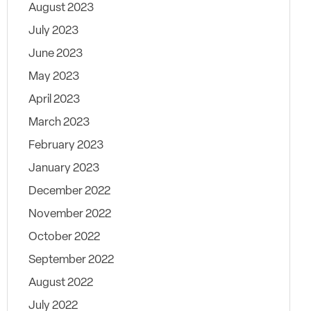
August 2023
July 2023
June 2023
May 2023
April 2023
March 2023
February 2023
January 2023
December 2022
November 2022
October 2022
September 2022
August 2022
July 2022