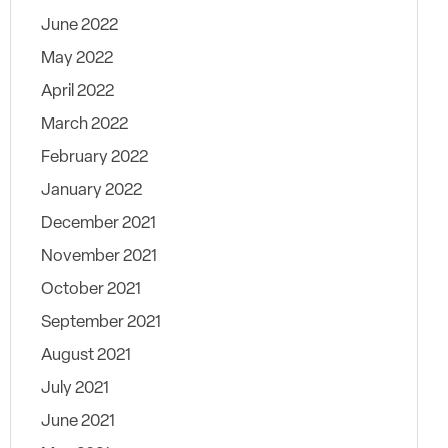
June 2022
May 2022
April 2022
March 2022
February 2022
January 2022
December 2021
November 2021
October 2021
September 2021
August 2021
July 2021
June 2021