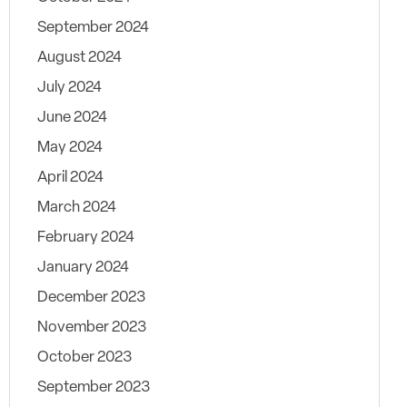
September 2024
August 2024
July 2024
June 2024
May 2024
April 2024
March 2024
February 2024
January 2024
December 2023
November 2023
October 2023
September 2023