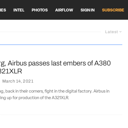
HES
INTEL
PHOTOS
AIRFLOW
SIGN IN
SUBSCRIBE
Latest
g, Airbus passes last embers of A380
A321XLR
·
March 14, 2021
, back in their corners, fight in the digital factory. Airbus in
ing up for production of the A321XLR.