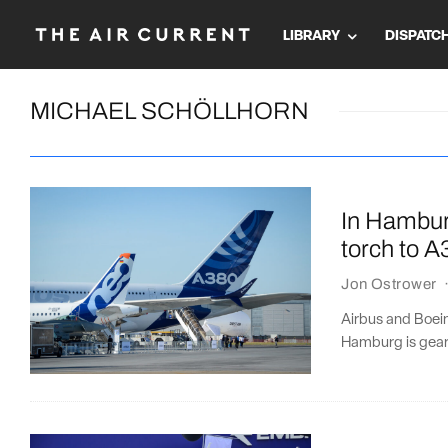
LIBRARY
DISPATC
MICHAEL SCHÖLLHORN
In Hambur
torch to 
Jon Ostrower
Airbus and Boeing
Hamburg is gear