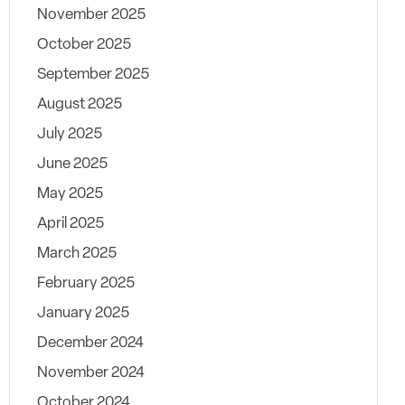
November 2025
October 2025
September 2025
August 2025
July 2025
June 2025
May 2025
April 2025
March 2025
February 2025
January 2025
December 2024
November 2024
October 2024