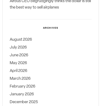
Airbus CEO begrudgingly thinks the dollar is still
the best way to sell airplanes
ARCHIVES
August 2026
July 2026
June 2026
May 2026
April 2026
March 2026
February 2026
January 2026
December 2025