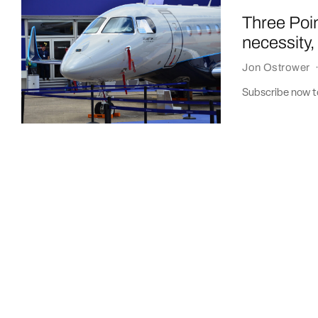
Three Poin
necessity
Jon Ostrower
Subscribe now to