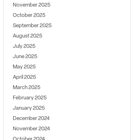
November 2025
October 2025
September 2025
August 2025
July 2025
June 2025
May 2025
April 2025
March 2025
February 2025
January 2025
December 2024
November 2024
October 2024