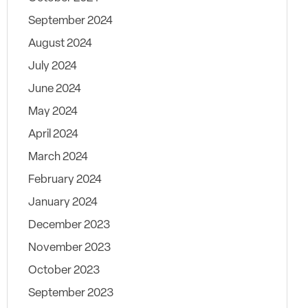
September 2024
August 2024
July 2024
June 2024
May 2024
April 2024
March 2024
February 2024
January 2024
December 2023
November 2023
October 2023
September 2023