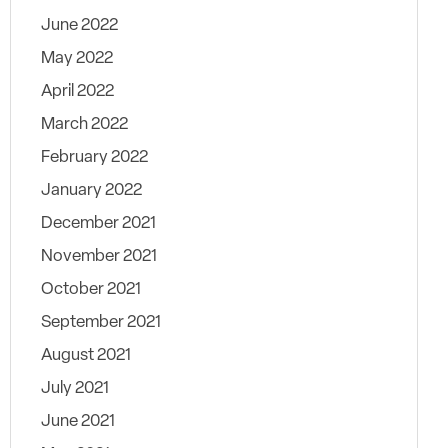
June 2022
May 2022
April 2022
March 2022
February 2022
January 2022
December 2021
November 2021
October 2021
September 2021
August 2021
July 2021
June 2021