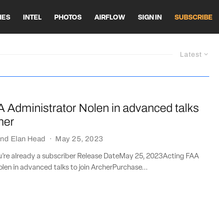
HES
INTEL
PHOTOS
AIRFLOW
SIGN IN
SUBSCRIBE
Latest
A Administrator Nolen in advanced talks
her
nd
Elan Head
·
May 25, 2023
ou’re already a subscriber Release DateMay 25, 2023Acting FAA
len in advanced talks to join ArcherPurchase...