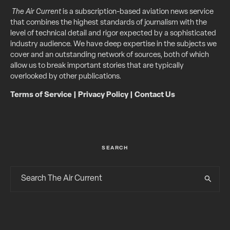
The Air Current
is a subscription-based aviation news service
that combines the highest standards of journalism with the
level of technical detail and rigor expected by a sophisticated
industry audience. We have deep expertise in the subjects we
cover and an outstanding network of sources, both of which
allow us to break important stories that are typically
overlooked by other publications.
Terms of Service
|
Privacy Policy
|
Contact Us
SEARCH