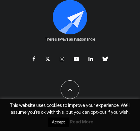
There's always an aviation angle
This website uses cookies to improve your experience. We'll
assume you're ok with this, but you can
opt-out
if you wish.
All Rights Reserved - JAO Aero Media LLC
Read More
Accept