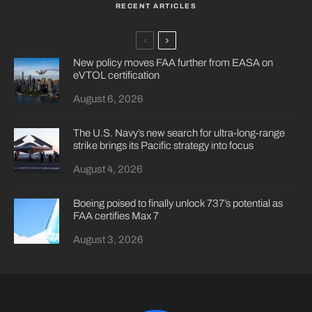
RECENT ARTICLES
New policy moves FAA further from EASA on
eVTOL certification
August 6, 2026
The U.S. Navy’s new search for ultra-long-range
strike brings its Pacific strategy into focus
August 4, 2026
Boeing poised to finally unlock 737’s potential as
FAA certifies Max 7
August 3, 2026