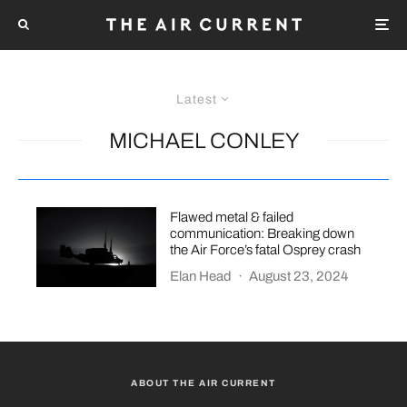
Latest
MICHAEL CONLEY
Flawed metal & failed
communication: Breaking down
the Air Force’s fatal Osprey crash
Elan Head
·
August 23, 2024
ABOUT THE AIR CURRENT