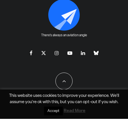
There's always an aviation angle
This website uses cookies to improve your experience. We'll
assume you're ok with this, but you can
opt-out
if you wish.
All Rights Reserved - JAO Aero Media LLC
Read More
Accept