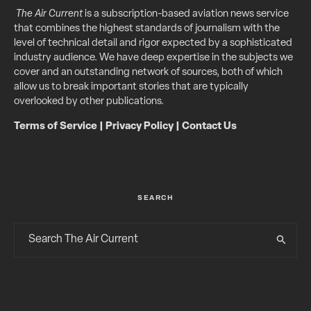
The Air Current
is a subscription-based aviation news service
that combines the highest standards of journalism with the
level of technical detail and rigor expected by a sophisticated
industry audience. We have deep expertise in the subjects we
cover and an outstanding network of sources, both of which
allow us to break important stories that are typically
overlooked by other publications.
Terms of Service
|
Privacy Policy
|
Contact Us
SEARCH