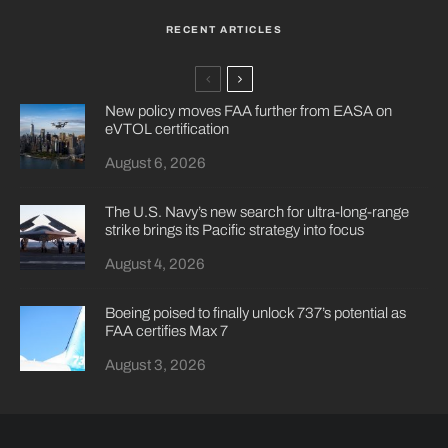
RECENT ARTICLES
New policy moves FAA further from EASA on
eVTOL certification
August 6, 2026
The U.S. Navy’s new search for ultra-long-range
strike brings its Pacific strategy into focus
August 4, 2026
Boeing poised to finally unlock 737’s potential as
FAA certifies Max 7
August 3, 2026