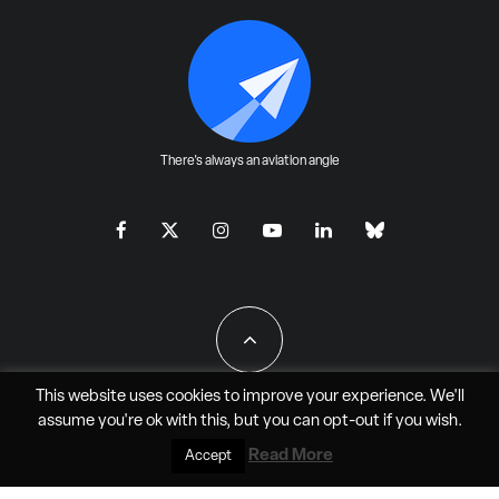
There's always an aviation angle
This website uses cookies to improve your experience. We'll
assume you're ok with this, but you can
opt-out
if you wish.
All Rights Reserved - JAO Aero Media LLC
Read More
Accept