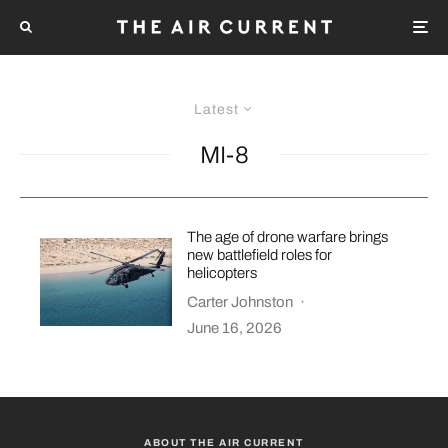
Latest
MI-8
The age of drone warfare brings
new battlefield roles for
helicopters
Carter Johnston
·
June 16, 2026
ABOUT THE AIR CURRENT