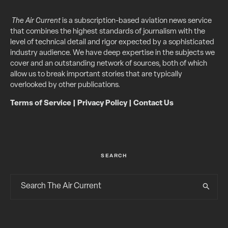
The Air Current
is a subscription-based aviation news service
that combines the highest standards of journalism with the
level of technical detail and rigor expected by a sophisticated
industry audience. We have deep expertise in the subjects we
cover and an outstanding network of sources, both of which
allow us to break important stories that are typically
overlooked by other publications.
Terms of Service
|
Privacy Policy
|
Contact Us
SEARCH