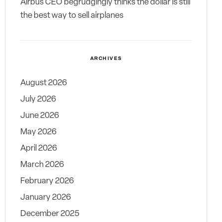
Airbus CEO begrudgingly thinks the dollar is still
the best way to sell airplanes
ARCHIVES
August 2026
July 2026
June 2026
May 2026
April 2026
March 2026
February 2026
January 2026
December 2025