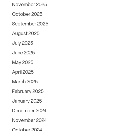
November 2025
October 2025
September 2025
August 2025
July 2025
June 2025
May 2025
April 2025
March 2025
February 2025
January 2025
December 2024
November 2024
October 2024