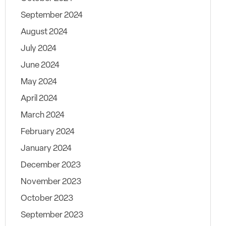
September 2024
August 2024
July 2024
June 2024
May 2024
April 2024
March 2024
February 2024
January 2024
December 2023
November 2023
October 2023
September 2023