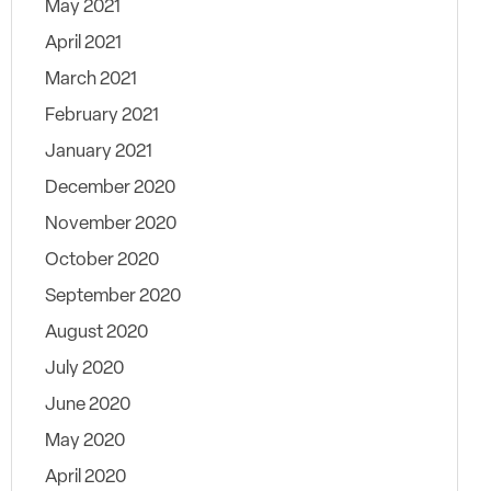
May 2021
April 2021
March 2021
February 2021
January 2021
December 2020
November 2020
October 2020
September 2020
August 2020
July 2020
June 2020
May 2020
April 2020