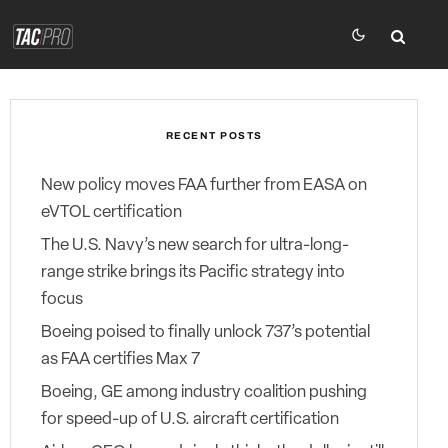
RECENT POSTS
New policy moves FAA further from EASA on
eVTOL certification
The U.S. Navy’s new search for ultra-long-
range strike brings its Pacific strategy into
focus
Boeing poised to finally unlock 737’s potential
as FAA certifies Max 7
Boeing, GE among industry coalition pushing
for speed-up of U.S. aircraft certification