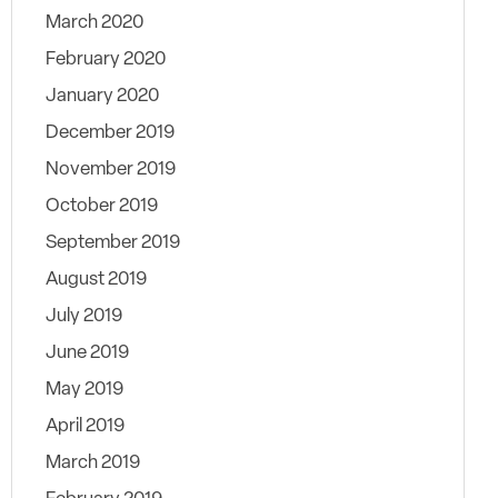
March 2020
February 2020
January 2020
December 2019
November 2019
October 2019
September 2019
August 2019
July 2019
June 2019
May 2019
April 2019
March 2019