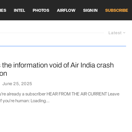
HES
INTEL
PHOTOS
AIRFLOW
SIGN IN
SUBSCRIBE
Latest
ls the information void of Air India crash
ion
·
June 25, 2025
you’re already a subscriber HEAR FROM THE AIR CURRENT Leave
if you're human: Loading...