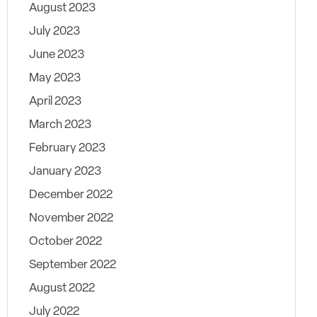
August 2023
July 2023
June 2023
May 2023
April 2023
March 2023
February 2023
January 2023
December 2022
November 2022
October 2022
September 2022
August 2022
July 2022