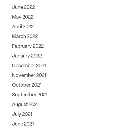
June 2022
May 2022
April 2022
March 2022
February 2022
January 2022
December 2021
November 2021
October 2021
September 2021
August 2021
July 2021
June 2021