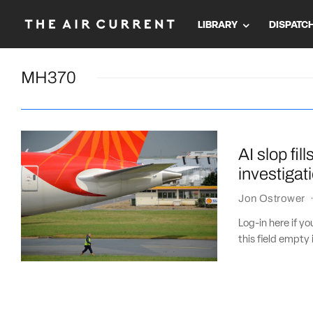
LIBRARY
DISPATC
MH370
AI slop fil
investigat
Jon Ostrower
Log-in here if 
this field empty 