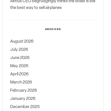
Airbus CEO begrudgingly thinks the dollar is still
the best way to sell airplanes
ARCHIVES
August 2026
July 2026
June 2026
May 2026
April 2026
March 2026
February 2026
January 2026
December 2025