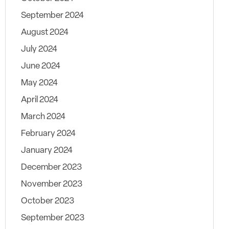
September 2024
August 2024
July 2024
June 2024
May 2024
April 2024
March 2024
February 2024
January 2024
December 2023
November 2023
October 2023
September 2023