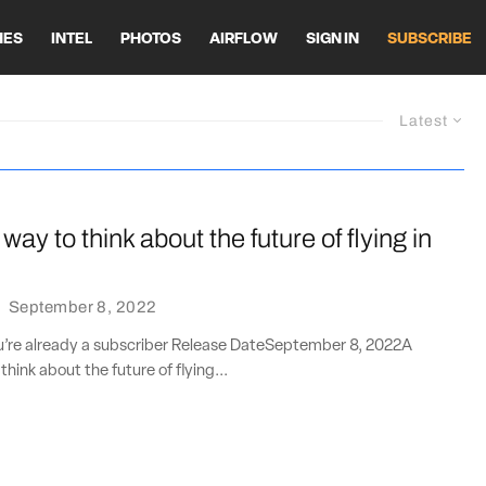
HES
INTEL
PHOTOS
AIRFLOW
SIGN IN
SUBSCRIBE
Latest
 way to think about the future of flying in
·
September 8, 2022
ou’re already a subscriber Release DateSeptember 8, 2022A
think about the future of flying...