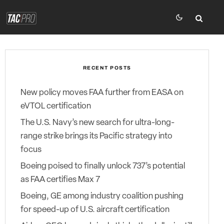
RECENT POSTS
New policy moves FAA further from EASA on
eVTOL certification
The U.S. Navy’s new search for ultra-long-
range strike brings its Pacific strategy into
focus
Boeing poised to finally unlock 737’s potential
as FAA certifies Max 7
Boeing, GE among industry coalition pushing
for speed-up of U.S. aircraft certification