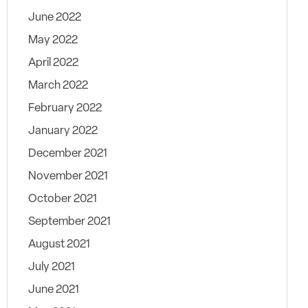
June 2022
May 2022
April 2022
March 2022
February 2022
January 2022
December 2021
November 2021
October 2021
September 2021
August 2021
July 2021
June 2021