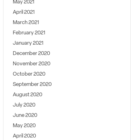
May 2021
April 2021
March 2021
February 2021
January 2021
December 2020
November 2020
October 2020
September 2020
August 2020
July 2020
June 2020
May 2020
April 2020