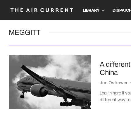
LIBRARY
DISPATC
MEGGITT
A different
China
Jon Ostrower
Log-in here if y
different way to 