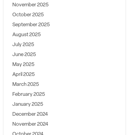
November 2025
October 2025
September 2025
August 2025
July 2025
June 2025
May 2025
April 2025
March 2025
February 2025
January 2025
December 2024
November 2024
October 2024