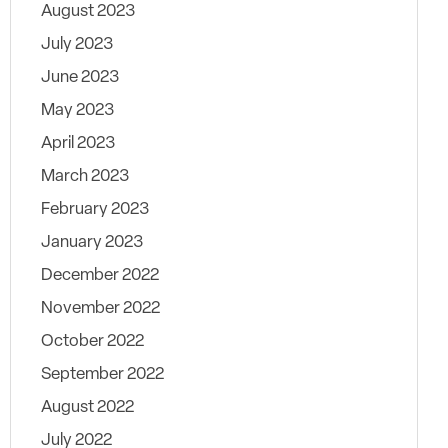
August 2023
July 2023
June 2023
May 2023
April 2023
March 2023
February 2023
January 2023
December 2022
November 2022
October 2022
September 2022
August 2022
July 2022