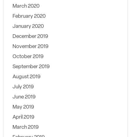
March 2020
February 2020
January 2020
December 2019
November 2019
October 2019
September 2019
August 2019
July 2019
June 2019
May 2019
April 2019
March 2019