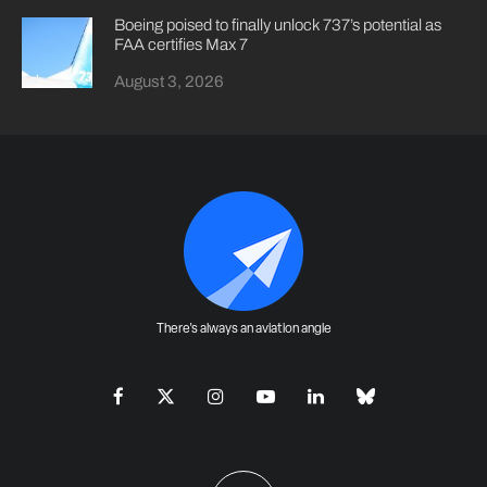
Boeing poised to finally unlock 737’s potential as
FAA certifies Max 7
August 3, 2026
There's always an aviation angle