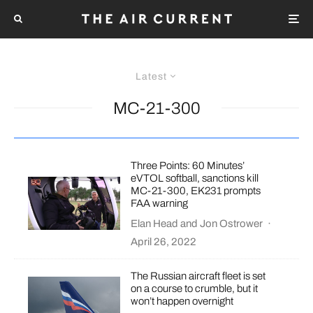
Latest
MC-21-300
Three Points: 60 Minutes’
eVTOL softball, sanctions kill
MC-21-300, EK231 prompts
FAA warning
Elan Head
and
Jon Ostrower
·
April 26, 2022
The Russian aircraft fleet is set
on a course to crumble, but it
won’t happen overnight