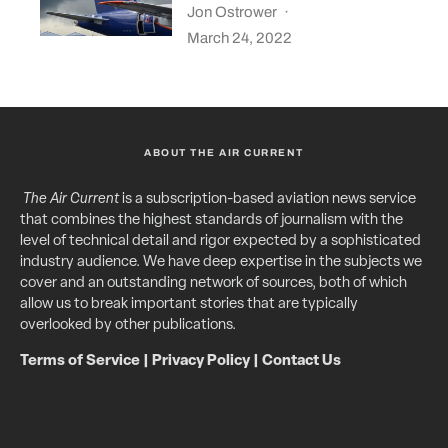
Jon Ostrower
·
March 24, 2022
ABOUT THE AIR CURRENT
The Air Current
is a subscription-based aviation news service
that combines the highest standards of journalism with the
level of technical detail and rigor expected by a sophisticated
industry audience. We have deep expertise in the subjects we
cover and an outstanding network of sources, both of which
allow us to break important stories that are typically
overlooked by other publications.
Terms of Service
|
Privacy Policy
|
Contact Us