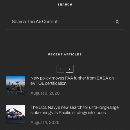
SEARCH
RECENT ARTICLES
New policy moves FAA further from EASA on
eVTOL certification
August 6, 2026
The U.S. Navy’s new search for ultra-long-range
strike brings its Pacific strategy into focus
August 4, 2026