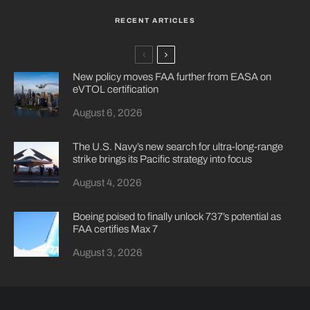
RECENT ARTICLES
New policy moves FAA further from EASA on
eVTOL certification
August 6, 2026
The U.S. Navy’s new search for ultra-long-range
strike brings its Pacific strategy into focus
August 4, 2026
Boeing poised to finally unlock 737’s potential as
FAA certifies Max 7
August 3, 2026