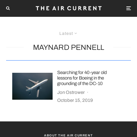
Latest
MAYNARD PENNELL
Searching for 40-year old
lessons for Boeing in the
grounding of the DC-10
Jon Ostrower
·
October 15, 2019
ABOUT THE AIR CURRENT