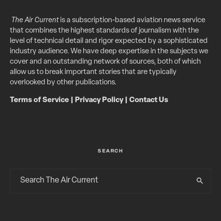
The Air Current
is a subscription-based aviation news service
that combines the highest standards of journalism with the
level of technical detail and rigor expected by a sophisticated
industry audience. We have deep expertise in the subjects we
cover and an outstanding network of sources, both of which
allow us to break important stories that are typically
overlooked by other publications.
Terms of Service
|
Privacy Policy
|
Contact Us
SEARCH