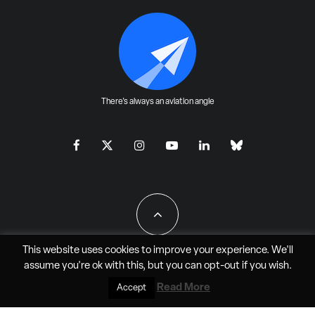
There's always an aviation angle
This website uses cookies to improve your experience. We'll
assume you're ok with this, but you can
opt-out
if you wish.
All Rights Reserved - JAO Aero Media LLC
Read More
Accept