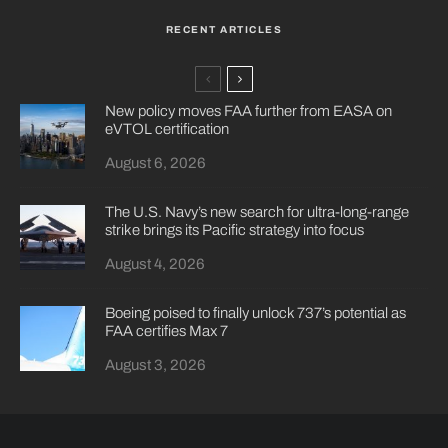
RECENT ARTICLES
New policy moves FAA further from EASA on
eVTOL certification
August 6, 2026
The U.S. Navy’s new search for ultra-long-range
strike brings its Pacific strategy into focus
August 4, 2026
Boeing poised to finally unlock 737’s potential as
FAA certifies Max 7
August 3, 2026