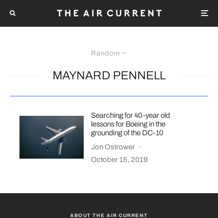
Random
MAYNARD PENNELL
Searching for 40-year old
lessons for Boeing in the
grounding of the DC-10
Jon Ostrower
·
October 15, 2019
ABOUT THE AIR CURRENT