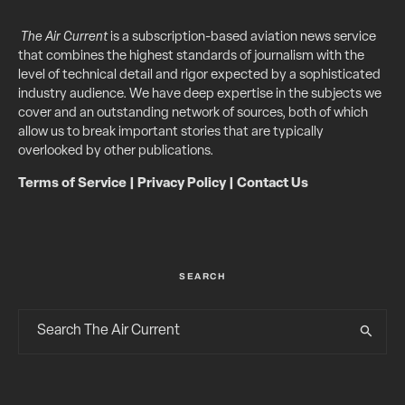
The Air Current
is a subscription-based aviation news service
that combines the highest standards of journalism with the
level of technical detail and rigor expected by a sophisticated
industry audience. We have deep expertise in the subjects we
cover and an outstanding network of sources, both of which
allow us to break important stories that are typically
overlooked by other publications.
Terms of Service
|
Privacy Policy
|
Contact Us
SEARCH