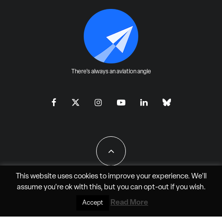
There's always an aviation angle
This website uses cookies to improve your experience. We'll
assume you're ok with this, but you can
opt-out
if you wish.
All Rights Reserved - JAO Aero Media LLC
Read More
Accept