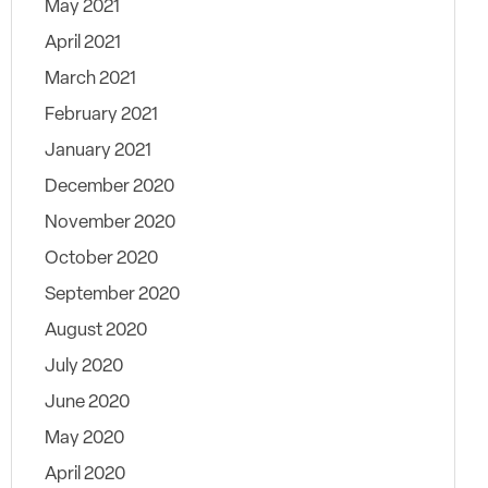
May 2021
April 2021
March 2021
February 2021
January 2021
December 2020
November 2020
October 2020
September 2020
August 2020
July 2020
June 2020
May 2020
April 2020