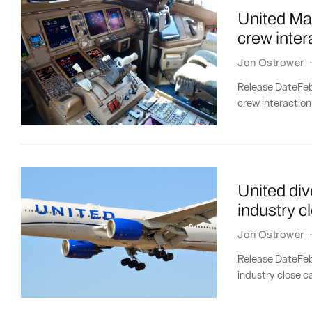
United Mau
crew inter
Jon Ostrower
Release DateFebr
crew interaction
United div
industry c
Jon Ostrower
Release DateFebr
industry close ca