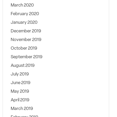
March 2020
February 2020
January 2020
December 2019
November 2019
October 2019
September 2019
August 2019
July 2019
June 2019
May 2019
April 2019
March 2019