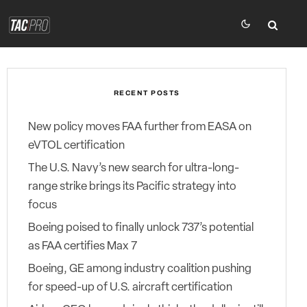
RECENT POSTS
New policy moves FAA further from EASA on
eVTOL certification
The U.S. Navy’s new search for ultra-long-
range strike brings its Pacific strategy into
focus
Boeing poised to finally unlock 737’s potential
as FAA certifies Max 7
Boeing, GE among industry coalition pushing
for speed-up of U.S. aircraft certification