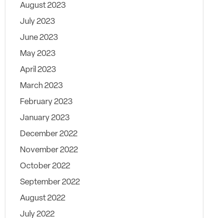
August 2023
July 2023
June 2023
May 2023
April 2023
March 2023
February 2023
January 2023
December 2022
November 2022
October 2022
September 2022
August 2022
July 2022