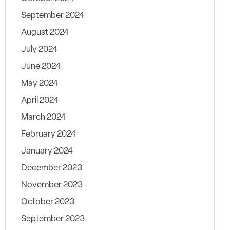
September 2024
August 2024
July 2024
June 2024
May 2024
April 2024
March 2024
February 2024
January 2024
December 2023
November 2023
October 2023
September 2023