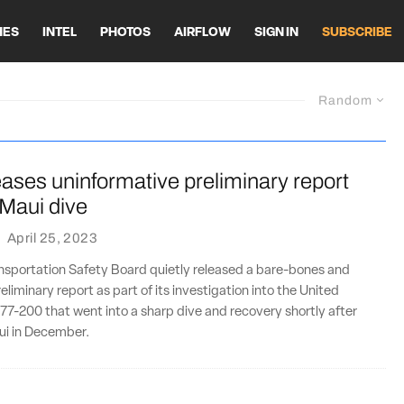
HES
INTEL
PHOTOS
AIRFLOW
SIGN IN
SUBSCRIBE
Random
ases uninformative preliminary report
 Maui dive
·
April 25, 2023
ansportation Safety Board quietly released a bare-bones and
liminary report as part of its investigation into the United
777-200 that went into a sharp dive and recovery shortly after
ui in December.