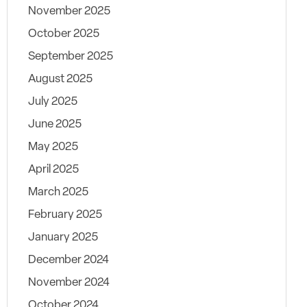
November 2025
October 2025
September 2025
August 2025
July 2025
June 2025
May 2025
April 2025
March 2025
February 2025
January 2025
December 2024
November 2024
October 2024