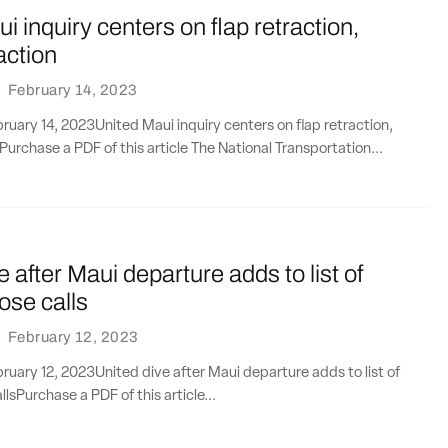
i inquiry centers on flap retraction,
action
·
February 14, 2023
uary 14, 2023United Maui inquiry centers on flap retraction,
Purchase a PDF of this article The National Transportation...
e after Maui departure adds to list of
lose calls
·
February 12, 2023
uary 12, 2023United dive after Maui departure adds to list of
llsPurchase a PDF of this article...