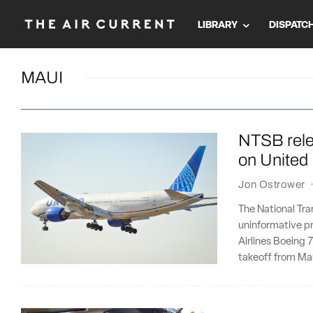
LIBRARY
DISPATC
MAUI
NTSB rele
on United
Jon Ostrower
The National Tr
uninformative pre
Airlines Boeing 
takeoff from Ma