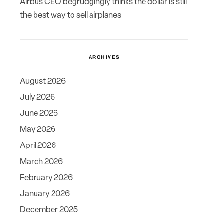
Airbus CEO begrudgingly thinks the dollar is still
the best way to sell airplanes
ARCHIVES
August 2026
July 2026
June 2026
May 2026
April 2026
March 2026
February 2026
January 2026
December 2025