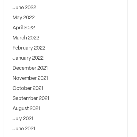
June 2022
May 2022
April 2022
March 2022
February 2022
January 2022
December 2021
November 2021
October 2021
September 2021
August 2021
July 2021
June 2021