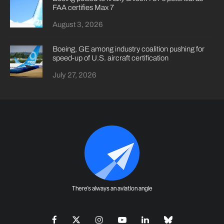
FAA certifies Max 7
August 3, 2026
Boeing, GE among industry coalition pushing for
speed-up of U.S. aircraft certification
July 27, 2026
There's always an aviation angle