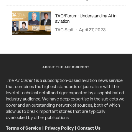
TAC/Forum: Understanding AI in
aviation
TAC Staff
·
April 27, 2023
ABOUT THE AIR CURRENT
The Air Current
is a subscription-based aviation news service
that combines the highest standards of journalism with the
level of technical detail and rigor expected by a sophisticated
industry audience. We have deep expertise in the subjects we
cover and an outstanding network of sources, both of which
allow us to break important stories that are typically
overlooked by other publications.
Terms of Service
|
Privacy Policy
|
Contact Us