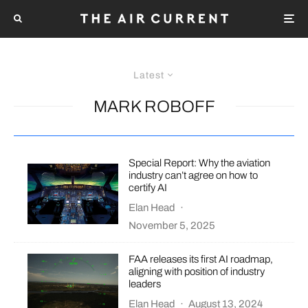
Latest
MARK ROBOFF
Special Report: Why the aviation
industry can’t agree on how to
certify AI
Elan Head
·
November 5, 2025
FAA releases its first AI roadmap,
aligning with position of industry
leaders
Elan Head
·
August 13, 2024