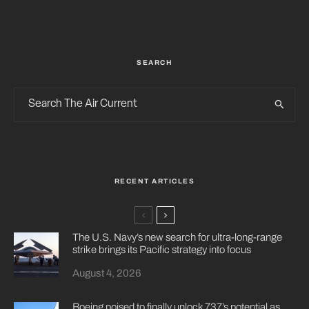
SEARCH
RECENT ARTICLES
The U.S. Navy’s new search for ultra-long-range
strike brings its Pacific strategy into focus
August 4, 2026
Boeing poised to finally unlock 737’s potential as