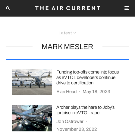
Latest
MARK MESLER
Funding top-offs come into focus
as eVTOL developers continue
drive to certification
Elan Head
·
May 18, 2023
Archer plays the hare to Joby’s
tortoise in eVTOL race
Jon Ostrower
·
November 23, 2022