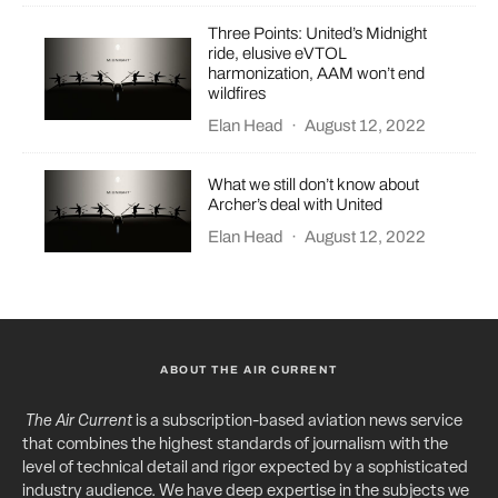
Three Points: United’s Midnight
ride, elusive eVTOL
harmonization, AAM won’t end
wildfires
Elan Head
·
August 12, 2022
What we still don’t know about
Archer’s deal with United
Elan Head
·
August 12, 2022
ABOUT THE AIR CURRENT
The Air Current
is a subscription-based aviation news service
that combines the highest standards of journalism with the
level of technical detail and rigor expected by a sophisticated
industry audience. We have deep expertise in the subjects we