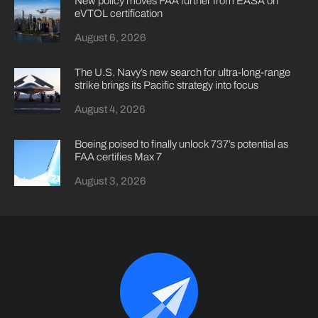
New policy moves FAA further from EASA on
eVTOL certification
August 6, 2026
The U.S. Navy’s new search for ultra-long-range
strike brings its Pacific strategy into focus
August 4, 2026
Boeing poised to finally unlock 737’s potential as
FAA certifies Max 7
August 3, 2026