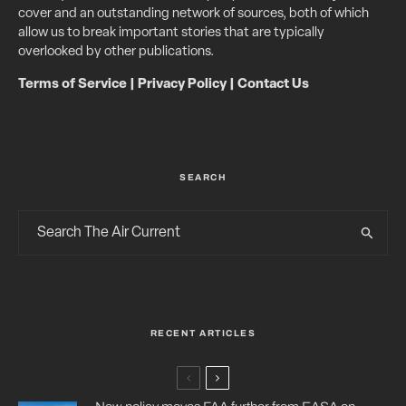
cover and an outstanding network of sources, both of which
allow us to break important stories that are typically
overlooked by other publications.
Terms of Service
|
Privacy Policy
|
Contact Us
SEARCH
RECENT ARTICLES