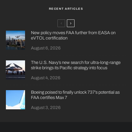
RECENT ARTICLES
New policy moves FAA further from EASA on
eVTOL certification
August 6, 2026
The U.S. Navy’s new search for ultra-long-range
strike brings its Pacific strategy into focus
August 4, 2026
Boeing poised to finally unlock 737’s potential as
FAA certifies Max 7
August 3, 2026