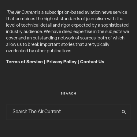
The Air Current
is a subscription-based aviation news service
that combines the highest standards of journalism with the
level of technical detail and rigor expected by a sophisticated
industry audience. We have deep expertise in the subjects we
cover and an outstanding network of sources, both of which
allow us to break important stories that are typically
overlooked by other publications.
Terms of Service
|
Privacy Policy
|
Contact Us
SEARCH