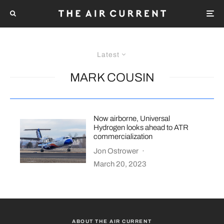
Latest
MARK COUSIN
Now airborne, Universal
Hydrogen looks ahead to ATR
commercialization
Jon Ostrower
·
March 20, 2023
ABOUT THE AIR CURRENT