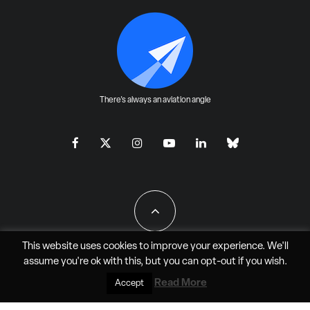
There's always an aviation angle
This website uses cookies to improve your experience. We'll
assume you're ok with this, but you can
opt-out
if you wish.
All Rights Reserved - JAO Aero Media LLC
Read More
Accept