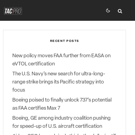
RECENT POSTS
New policy moves FAA further from EASA on
eVTOL certification
The U.S. Navy’s new search for ultra-long-
range strike brings its Pacific strategy into
focus
Boeing poised to finally unlock 737’s potential
as FAA certifies Max 7
Boeing, GE among industry coalition pushing
for speed-up of U.S. aircraft certification