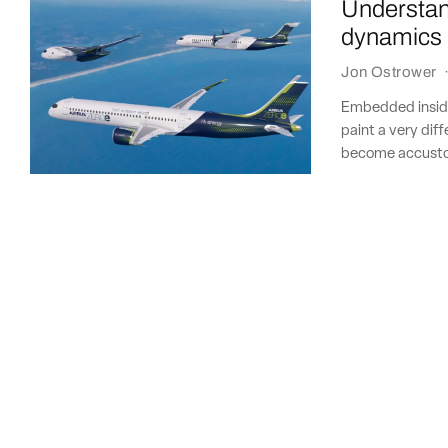
Understan
dynamics 
Jon Ostrower
Embedded inside
paint a very diff
become accustom