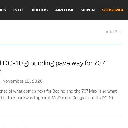
HES
INTEL
PHOTOS
AIRFLOW
SIGN IN
SUBSCRIBE
A to Z
f DC-10 grounding pave way for 737
n
·
November 18, 2020
sense of what comes next for Boeing and the 737 Max, and what
d to look backward again at McDonnell Douglas and its DC-10.