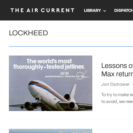
LIBRARY
DISPATC
LOCKHEED
Lessons o
Max retur
Jon Ostrower
To try to make 
to avoid, we nee