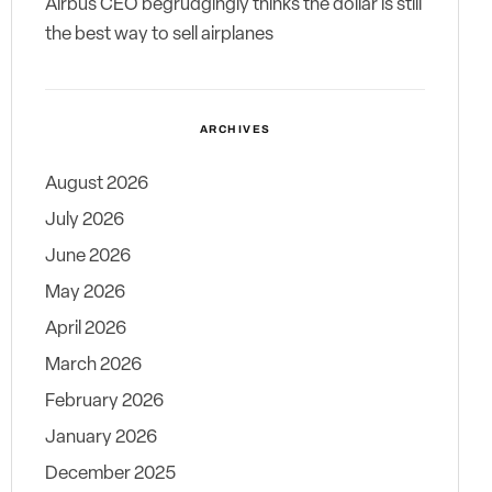
Airbus CEO begrudgingly thinks the dollar is still
the best way to sell airplanes
ARCHIVES
August 2026
July 2026
June 2026
May 2026
April 2026
March 2026
February 2026
January 2026
December 2025