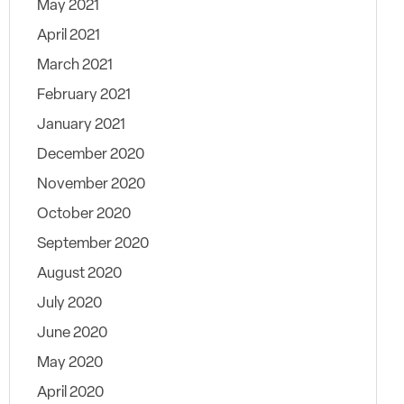
May 2021
April 2021
March 2021
February 2021
January 2021
December 2020
November 2020
October 2020
September 2020
August 2020
July 2020
June 2020
May 2020
April 2020