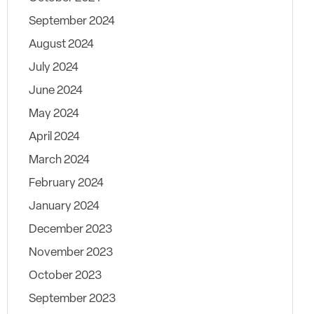
September 2024
August 2024
July 2024
June 2024
May 2024
April 2024
March 2024
February 2024
January 2024
December 2023
November 2023
October 2023
September 2023