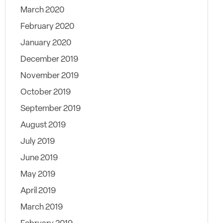
March 2020
February 2020
January 2020
December 2019
November 2019
October 2019
September 2019
August 2019
July 2019
June 2019
May 2019
April 2019
March 2019