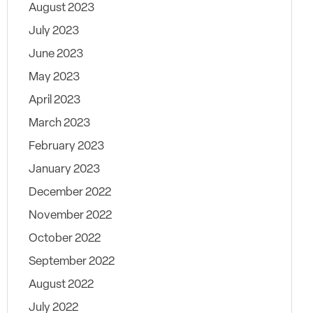
August 2023
July 2023
June 2023
May 2023
April 2023
March 2023
February 2023
January 2023
December 2022
November 2022
October 2022
September 2022
August 2022
July 2022