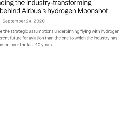
ding the industry-transforming
behind Airbus’s hydrogen Moonshot
·
September 24, 2020
 the strategic assumptions underpinning flying with hydrogen
erent future for aviation than the one to which the industry has
ed over the last 40 years.