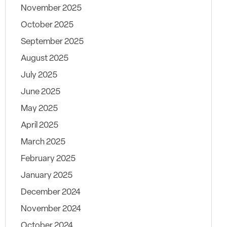
November 2025
October 2025
September 2025
August 2025
July 2025
June 2025
May 2025
April 2025
March 2025
February 2025
January 2025
December 2024
November 2024
October 2024