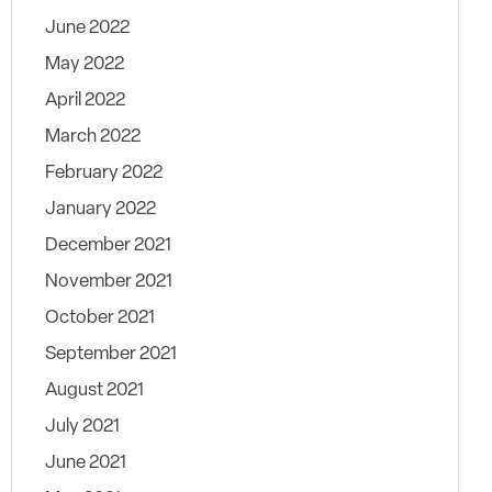
June 2022
May 2022
April 2022
March 2022
February 2022
January 2022
December 2021
November 2021
October 2021
September 2021
August 2021
July 2021
June 2021