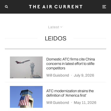
Latest
LEIDOS
Domestic ATC firms cite China
concerns in latest effort to stifle
competitors
Will Guisbond
·
July 9, 2026
ATC modernization strains the
definition of ‘America first’
Will Guisbond
·
May 11, 2026