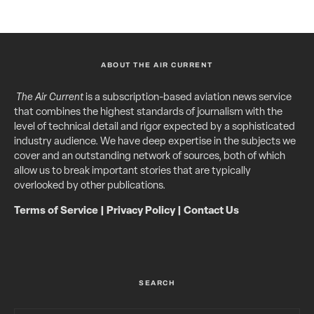
ABOUT THE AIR CURRENT
The Air Current
is a subscription-based aviation news service
that combines the highest standards of journalism with the
level of technical detail and rigor expected by a sophisticated
industry audience. We have deep expertise in the subjects we
cover and an outstanding network of sources, both of which
allow us to break important stories that are typically
overlooked by other publications.
Terms of Service
|
Privacy Policy
|
Contact Us
SEARCH