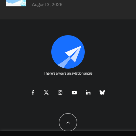
August 3, 2026
There's always an aviation angle