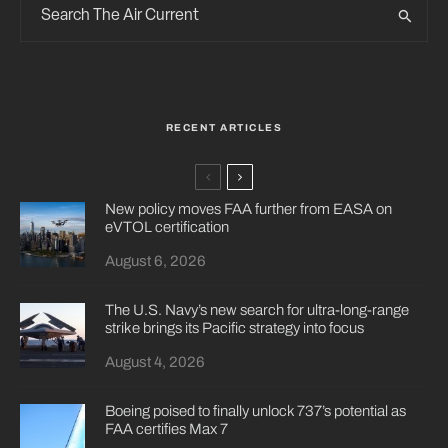
RECENT ARTICLES
New policy moves FAA further from EASA on
eVTOL certification
August 6, 2026
The U.S. Navy’s new search for ultra-long-range
strike brings its Pacific strategy into focus
August 4, 2026
Boeing poised to finally unlock 737’s potential as
FAA certifies Max 7