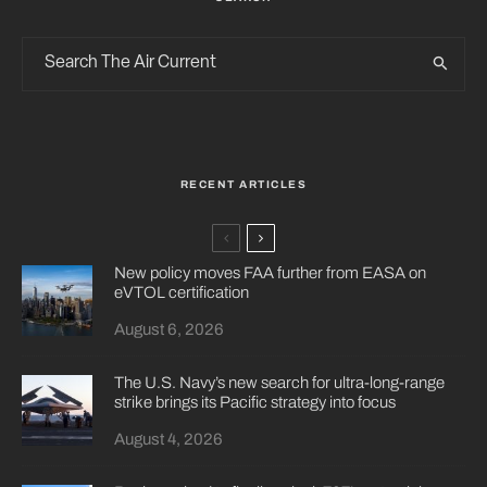
RECENT ARTICLES
New policy moves FAA further from EASA on
eVTOL certification
August 6, 2026
The U.S. Navy’s new search for ultra-long-range
strike brings its Pacific strategy into focus
August 4, 2026