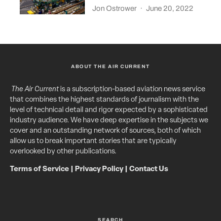
Jon Ostrower
·
June 20, 2022
ABOUT THE AIR CURRENT
The Air Current
is a subscription-based aviation news service
that combines the highest standards of journalism with the
level of technical detail and rigor expected by a sophisticated
industry audience. We have deep expertise in the subjects we
cover and an outstanding network of sources, both of which
allow us to break important stories that are typically
overlooked by other publications.
Terms of Service
|
Privacy Policy
|
Contact Us
SEARCH