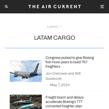
Latest
LATAM CARGO
Congress poised to give Boeing
five more years to build 767
freighters
Jon Ostrower
and
Will
Guisbond
·
May 7, 2024
Freight boom and delays
accelerate Boeing’s 777
converted freighter plan