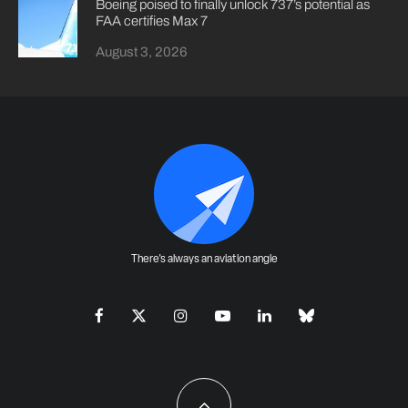
Boeing poised to finally unlock 737’s potential as
FAA certifies Max 7
August 3, 2026
There's always an aviation angle