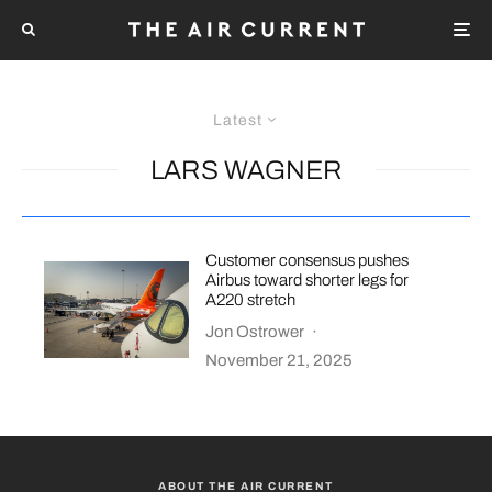
Latest
LARS WAGNER
Customer consensus pushes
Airbus toward shorter legs for
A220 stretch
Jon Ostrower
·
November 21, 2025
ABOUT THE AIR CURRENT