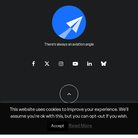
There's always an aviation angle
This website uses cookies to improve your experience. We'll
assume you're ok with this, but you can
opt-out
if you wish.
All Rights Reserved - JAO Aero Media LLC
Read More
Accept