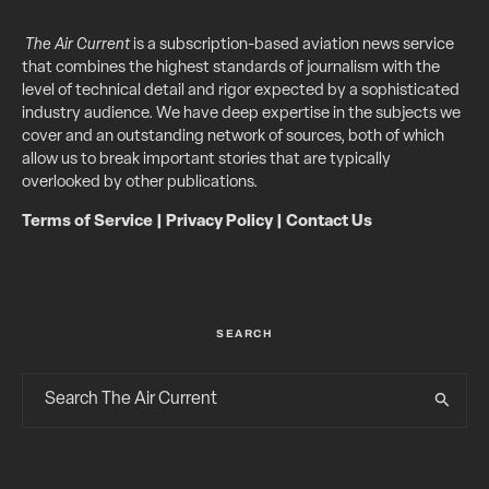
The Air Current
is a subscription-based aviation news service
that combines the highest standards of journalism with the
level of technical detail and rigor expected by a sophisticated
industry audience. We have deep expertise in the subjects we
cover and an outstanding network of sources, both of which
allow us to break important stories that are typically
overlooked by other publications.
Terms of Service
|
Privacy Policy
|
Contact Us
SEARCH