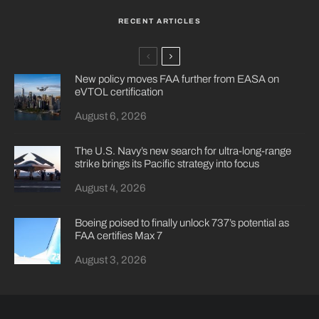
RECENT ARTICLES
New policy moves FAA further from EASA on
eVTOL certification
August 6, 2026
The U.S. Navy’s new search for ultra-long-range
strike brings its Pacific strategy into focus
August 4, 2026
Boeing poised to finally unlock 737’s potential as
FAA certifies Max 7
August 3, 2026