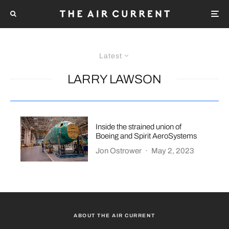
Latest
LARRY LAWSON
Inside the strained union of
Boeing and Spirit AeroSystems
Jon Ostrower
·
May 2, 2023
ABOUT THE AIR CURRENT