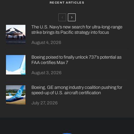
RECENT ARTICLES
The U.S. Navy’s new search for ultra-long-range
strike brings its Pacific strategy into focus
August 4, 2026
Boeing poised to finally unlock 737’s potential as
FAA certifies Max 7
August 3, 2026
Boeing, GE among industry coalition pushing for
speed-up of U.S. aircraft certification
July 27, 2026