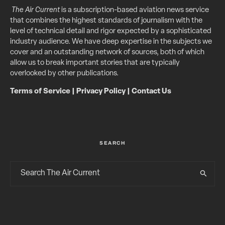
The Air Current
is a subscription-based aviation news service
that combines the highest standards of journalism with the
level of technical detail and rigor expected by a sophisticated
industry audience. We have deep expertise in the subjects we
cover and an outstanding network of sources, both of which
allow us to break important stories that are typically
overlooked by other publications.
Terms of Service
|
Privacy Policy
|
Contact Us
SEARCH