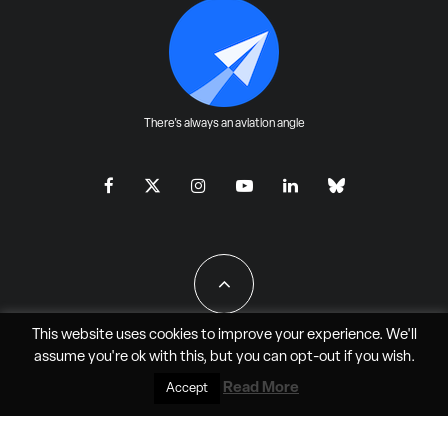
There's always an aviation angle
This website uses cookies to improve your experience. We'll
assume you're ok with this, but you can
opt-out
if you wish.
All Rights Reserved - JAO Aero Media LLC
Read More
Accept