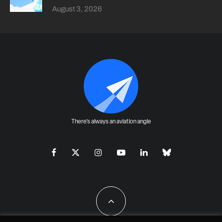
August 3, 2026
There's always an aviation angle