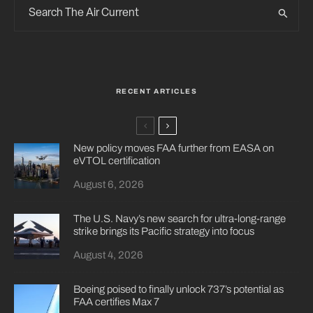
RECENT ARTICLES
New policy moves FAA further from EASA on
eVTOL certification
August 6, 2026
The U.S. Navy’s new search for ultra-long-range
strike brings its Pacific strategy into focus
August 4, 2026
Boeing poised to finally unlock 737’s potential as
FAA certifies Max 7