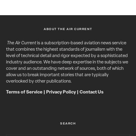
ABOUT THE AIR CURRENT
The Air Current
is a subscription-based aviation news service
that combines the highest standards of journalism with the
level of technical detail and rigor expected by a sophisticated
industry audience. We have deep expertise in the subjects we
cover and an outstanding network of sources, both of which
allow us to break important stories that are typically
overlooked by other publications.
Terms of Service
|
Privacy Policy
|
Contact Us
SEARCH