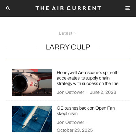
Latest
LARRY CULP
Honeywell Aerospace’s spin-off
accelerates its supply chain
strategy with success on the line
Jon Ostrower
·
June 2, 2026
GE pushes back on Open Fan
skepticism
Jon Ostrower
·
October 23, 2025