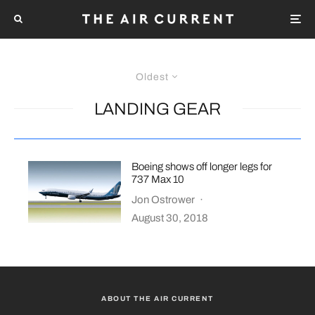
Oldest
LANDING GEAR
Boeing shows off longer legs for
737 Max 10
Jon Ostrower
·
August 30, 2018
ABOUT THE AIR CURRENT