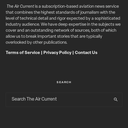
The Air Current
is a subscription-based aviation news service
that combines the highest standards of journalism with the
level of technical detail and rigor expected by a sophisticated
industry audience. We have deep expertise in the subjects we
cover and an outstanding network of sources, both of which
allow us to break important stories that are typically
overlooked by other publications.
Terms of Service
|
Privacy Policy
|
Contact Us
SEARCH