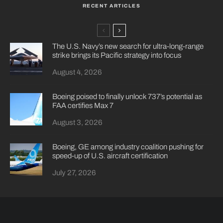
RECENT ARTICLES
The U.S. Navy’s new search for ultra-long-range
strike brings its Pacific strategy into focus
August 4, 2026
Boeing poised to finally unlock 737’s potential as
FAA certifies Max 7
August 3, 2026
Boeing, GE among industry coalition pushing for
speed-up of U.S. aircraft certification
July 27, 2026