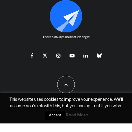
There's always an aviation angle
This website uses cookies to improve your experience. We'll
assume you're ok with this, but you can
opt-out
if you wish.
All Rights Reserved - JAO Aero Media LLC
Read More
Accept