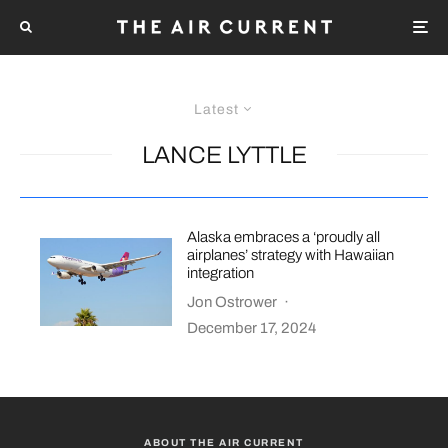
Latest
LANCE LYTTLE
Alaska embraces a ‘proudly all
airplanes’ strategy with Hawaiian
integration
Jon Ostrower
·
December 17, 2024
ABOUT THE AIR CURRENT