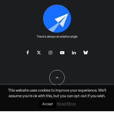
There's always an aviation angle
This website uses cookies to improve your experience. We'll
assume you're ok with this, but you can
opt-out
if you wish.
All Rights Reserved - JAO Aero Media LLC
Read More
Accept