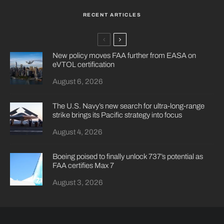
RECENT ARTICLES
New policy moves FAA further from EASA on
eVTOL certification
August 6, 2026
The U.S. Navy’s new search for ultra-long-range
strike brings its Pacific strategy into focus
August 4, 2026
Boeing poised to finally unlock 737’s potential as
FAA certifies Max 7
August 3, 2026