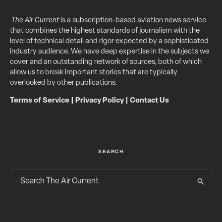
The Air Current
is a subscription-based aviation news service
that combines the highest standards of journalism with the
level of technical detail and rigor expected by a sophisticated
industry audience. We have deep expertise in the subjects we
cover and an outstanding network of sources, both of which
allow us to break important stories that are typically
overlooked by other publications.
Terms of Service
|
Privacy Policy
|
Contact Us
SEARCH