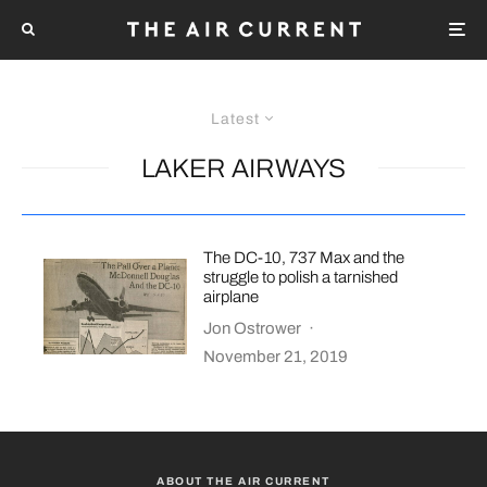
Latest
LAKER AIRWAYS
The DC-10, 737 Max and the
struggle to polish a tarnished
airplane
Jon Ostrower
·
November 21, 2019
ABOUT THE AIR CURRENT