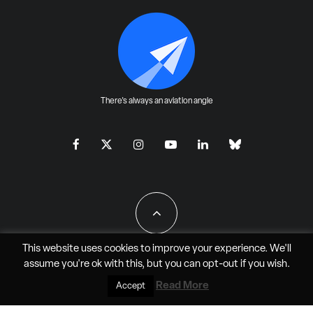
There's always an aviation angle
This website uses cookies to improve your experience. We'll
assume you're ok with this, but you can
opt-out
if you wish.
All Rights Reserved - JAO Aero Media LLC
Read More
Accept