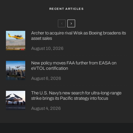
RECENT ARTICLES
Archer to acquire rival Wisk as Boeing broadens its
asset sales
August 10, 2026
New policy moves FAA further from EASA on
eVTOL certification
August 6, 2026
The U.S. Navy’s new search for ultra-long-range
strike brings its Pacific strategy into focus
August 4, 2026