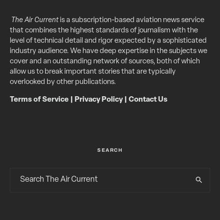
The Air Current
is a subscription-based aviation news service
that combines the highest standards of journalism with the
level of technical detail and rigor expected by a sophisticated
industry audience. We have deep expertise in the subjects we
cover and an outstanding network of sources, both of which
allow us to break important stories that are typically
overlooked by other publications.
Terms of Service
|
Privacy Policy
|
Contact Us
SEARCH