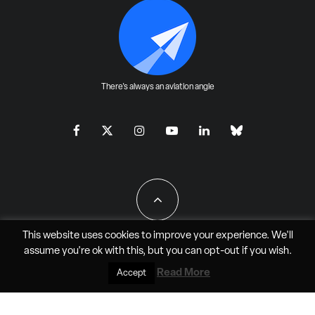
There's always an aviation angle
This website uses cookies to improve your experience. We'll
assume you're ok with this, but you can
opt-out
if you wish.
All Rights Reserved - JAO Aero Media LLC
Read More
Accept