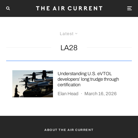
Latest
LA28
Understanding U.S. eVTOL
developers’ long trudge through
certification
Elan Head
·
March 16, 2026
ABOUT THE AIR CURRENT