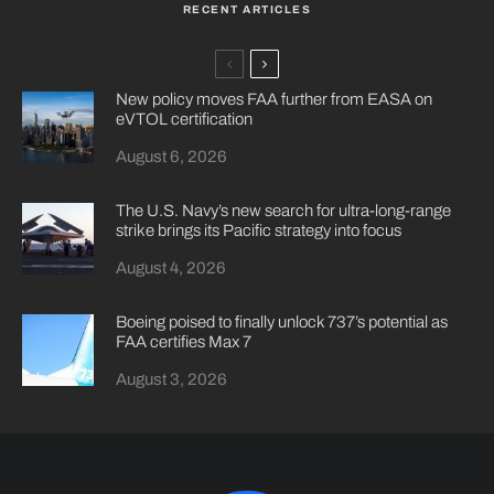
RECENT ARTICLES
New policy moves FAA further from EASA on
eVTOL certification
August 6, 2026
The U.S. Navy’s new search for ultra-long-range
strike brings its Pacific strategy into focus
August 4, 2026
Boeing poised to finally unlock 737’s potential as
FAA certifies Max 7
August 3, 2026