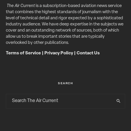
The Air Current
is a subscription-based aviation news service
that combines the highest standards of journalism with the
level of technical detail and rigor expected by a sophisticated
industry audience. We have deep expertise in the subjects we
cover and an outstanding network of sources, both of which
allow us to break important stories that are typically
overlooked by other publications.
Terms of Service
|
Privacy Policy
|
Contact Us
SEARCH