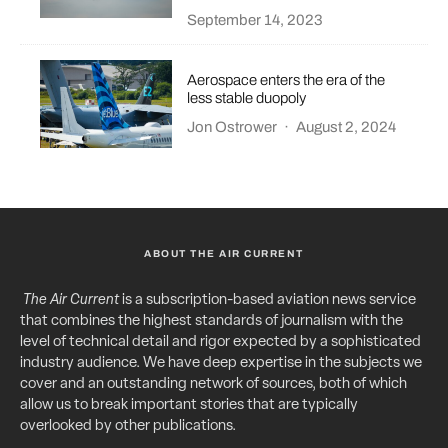
September 14, 2023
Aerospace enters the era of the
less stable duopoly
Jon Ostrower
·
August 2, 2024
ABOUT THE AIR CURRENT
The Air Current
is a subscription-based aviation news service
that combines the highest standards of journalism with the
level of technical detail and rigor expected by a sophisticated
industry audience. We have deep expertise in the subjects we
cover and an outstanding network of sources, both of which
allow us to break important stories that are typically
overlooked by other publications.