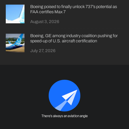
Boeing poised to finally unlock 737’s potential as
FAA certifies Max 7
August 3, 2026
Boeing, GE among industry coalition pushing for
speed-up of U.S. aircraft certification
July 27, 2026
There's always an aviation angle