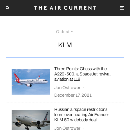
Oldest
KLM
Three Points: Chess with the
A220-500, a SpaceJet revival,
aviation at 118
Jon Ostrower
·
December 17, 2021
Russian airspace restrictions
loom over nearing Air France-
KLM 50 widebody deal
Jon Ostrower
·