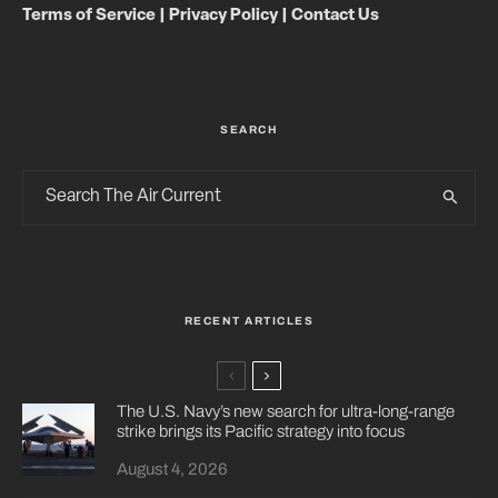
Terms of Service
|
Privacy Policy
|
Contact Us
SEARCH
RECENT ARTICLES
The U.S. Navy’s new search for ultra-long-range
strike brings its Pacific strategy into focus
August 4, 2026