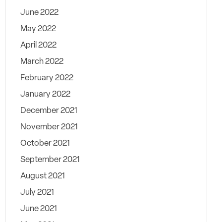
June 2022
May 2022
April 2022
March 2022
February 2022
January 2022
December 2021
November 2021
October 2021
September 2021
August 2021
July 2021
June 2021