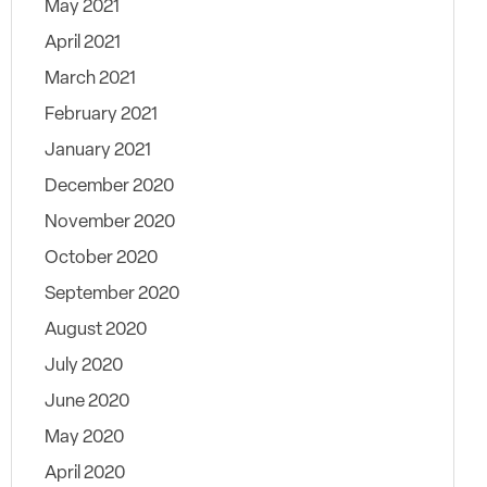
May 2021
April 2021
March 2021
February 2021
January 2021
December 2020
November 2020
October 2020
September 2020
August 2020
July 2020
June 2020
May 2020
April 2020