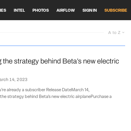
HES
INTEL
PHOTOS
AIRFLOW
SIGN IN
SUBSCRIBE
A to Z
the strategy behind Beta’s new electric
arch 14, 2023
ou’re already a subscriber Release DateMarch 14,
he strategy behind Beta’s new electric airplanePurchase a