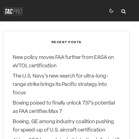
RECENT POSTS
New policy moves FAA further from EASA on
eVTOL certification
The U.S. Navy’s new search for ultra-long-
range strike brings its Pacific strategy into
focus
Boeing poised to finally unlock 737’s potential
as FAA certifies Max 7
Boeing, GE among industry coalition pushing
for speed-up of U.S. aircraft certification