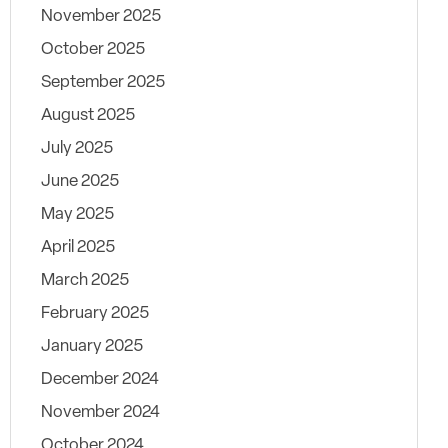
November 2025
October 2025
September 2025
August 2025
July 2025
June 2025
May 2025
April 2025
March 2025
February 2025
January 2025
December 2024
November 2024
October 2024