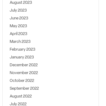
August 2023
July 2023
June 2023
May 2023
April 2023
March 2023
February 2023
January 2023
December 2022
November 2022
October 2022
September 2022
August 2022
July 2022