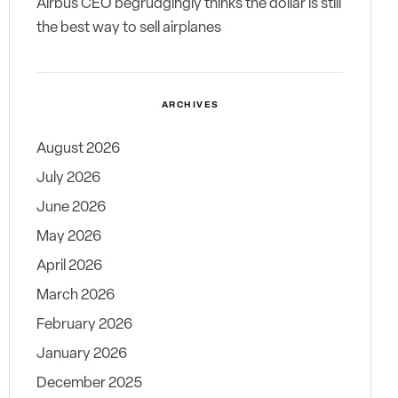
Airbus CEO begrudgingly thinks the dollar is still
the best way to sell airplanes
ARCHIVES
August 2026
July 2026
June 2026
May 2026
April 2026
March 2026
February 2026
January 2026
December 2025