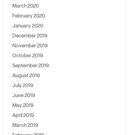
March 2020
February 2020
January 2020
December 2019
November 2019
October 2019
September 2019
August 2019
July 2019
June 2019
May 2019
April 2019
March 2019