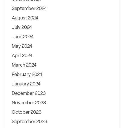
September 2024
August 2024
July 2024
June 2024
May 2024
April 2024
March 2024
February 2024
January 2024
December 2023
November 2023
October 2023
September 2023