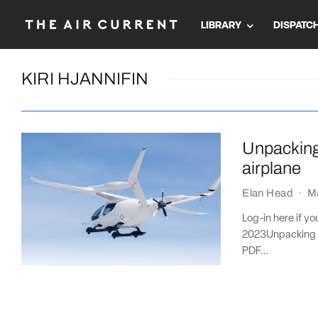
LIBRARY
DISPATC
KIRI HJANNIFIN
Unpacking 
airplane
Elan Head
·
M
Log-in here if y
2023Unpacking t
PDF...