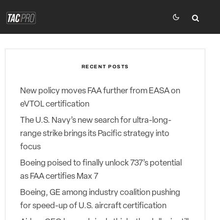
RECENT POSTS
New policy moves FAA further from EASA on
eVTOL certification
The U.S. Navy’s new search for ultra-long-
range strike brings its Pacific strategy into
focus
Boeing poised to finally unlock 737’s potential
as FAA certifies Max 7
Boeing, GE among industry coalition pushing
for speed-up of U.S. aircraft certification