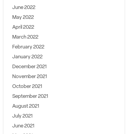
June 2022
May 2022
April 2022
March 2022
February 2022
January 2022
December 2021
November 2021
October 2021
September 2021
August 2021
July 2021
June 2021