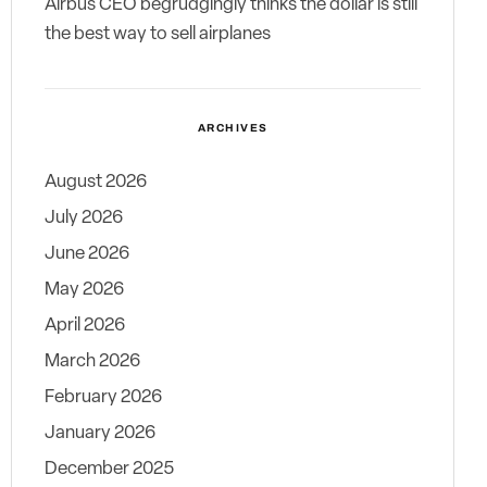
Airbus CEO begrudgingly thinks the dollar is still
the best way to sell airplanes
ARCHIVES
August 2026
July 2026
June 2026
May 2026
April 2026
March 2026
February 2026
January 2026
December 2025