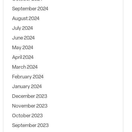
September 2024
August 2024
July 2024
June 2024
May 2024
April 2024
March 2024
February 2024
January 2024
December 2023
November 2023
October 2023
September 2023