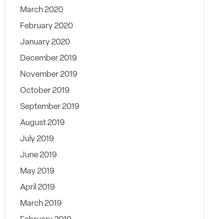
March 2020
February 2020
January 2020
December 2019
November 2019
October 2019
September 2019
August 2019
July 2019
June 2019
May 2019
April 2019
March 2019