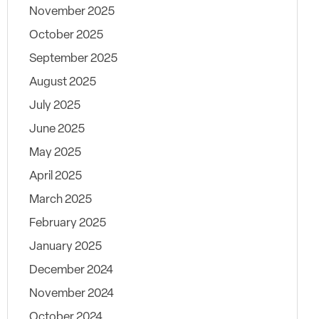
November 2025
October 2025
September 2025
August 2025
July 2025
June 2025
May 2025
April 2025
March 2025
February 2025
January 2025
December 2024
November 2024
October 2024