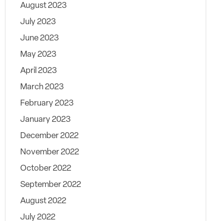
August 2023
July 2023
June 2023
May 2023
April 2023
March 2023
February 2023
January 2023
December 2022
November 2022
October 2022
September 2022
August 2022
July 2022