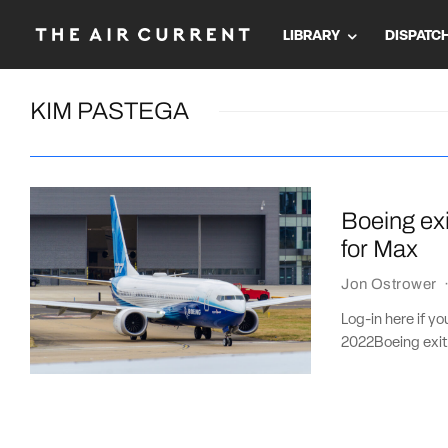
LIBRARY
DISPATC
KIM PASTEGA
Boeing ex
for Max
Jon Ostrower
Log-in here if y
2022Boeing exit