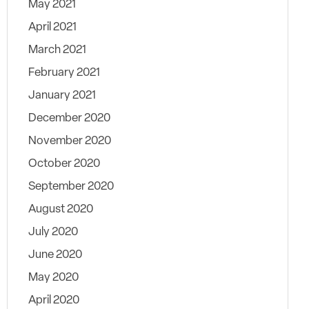
May 2021
April 2021
March 2021
February 2021
January 2021
December 2020
November 2020
October 2020
September 2020
August 2020
July 2020
June 2020
May 2020
April 2020