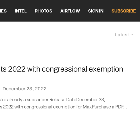
HES
INTEL
PHOTOS
AIRFLOW
SIGN IN
SUBSCRIBE
Latest
its 2022 with congressional exemption
·
December 23, 2022
ou’re already a subscriber Release DateDecember 23,
s 2022 with congressional exemption for MaxPurchase a PDF...