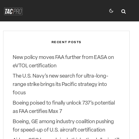
RECENT POSTS
New policy moves FAA further from EASA on
eVTOL certification
The U.S. Navy’s new search for ultra-long-
range strike brings its Pacific strategy into
focus
Boeing poised to finally unlock 737’s potential
as FAA certifies Max 7
Boeing, GE among industry coalition pushing
for speed-up of U.S. aircraft certification