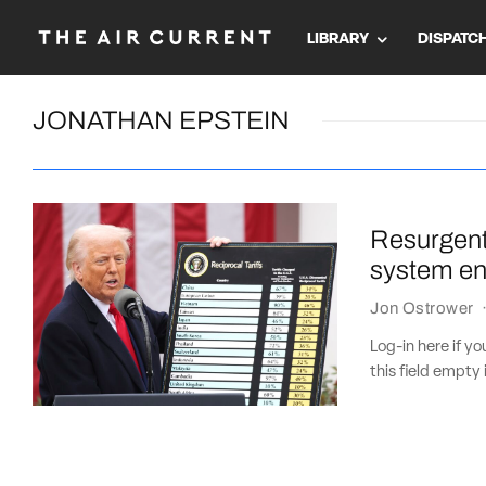
LIBRARY
DISPATC
JONATHAN EPSTEIN
Resurgent
system eng
Jon Ostrower
Log-in here if 
this field empty 