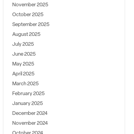
November 2025
October 2025
September 2025
August 2025
July 2025
June 2025
May 2025
April 2025
March 2025
February 2025
January 2025
December 2024
November 2024
October 2024