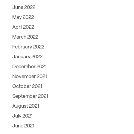
June 2022
May 2022
April 2022
March 2022
February 2022
January 2022
December 2021
November 2021
October 2021
September 2021
August 2021
July 2021
June 2021