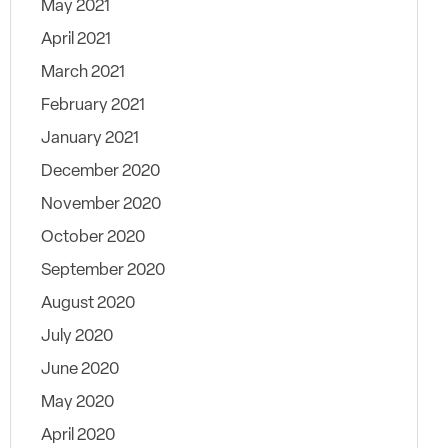
May 2021
April 2021
March 2021
February 2021
January 2021
December 2020
November 2020
October 2020
September 2020
August 2020
July 2020
June 2020
May 2020
April 2020