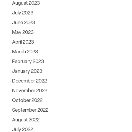
August 2023
July 2023
June 2023
May 2023
April 2023
March 2023
February 2023
January 2023
December 2022
November 2022
October 2022
September 2022
August 2022
July 2022