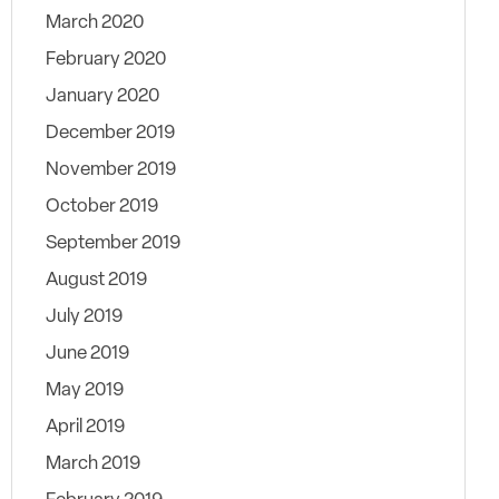
March 2020
February 2020
January 2020
December 2019
November 2019
October 2019
September 2019
August 2019
July 2019
June 2019
May 2019
April 2019
March 2019