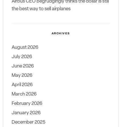
Airbus CEO begrudgingly thinks the dollar is still
the best way to sell airplanes
ARCHIVES
August 2026
July 2026
June 2026
May 2026
April 2026
March 2026
February 2026
January 2026
December 2025