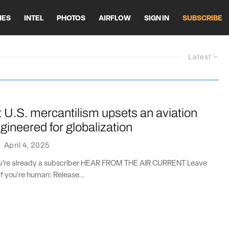
HES
INTEL
PHOTOS
AIRFLOW
SIGN IN
SUBSCRIBE
Latest
 U.S. mercantilism upsets an aviation
ineered for globalization
·
April 4, 2025
you’re already a subscriber HEAR FROM THE AIR CURRENT Leave
if you're human: Release...