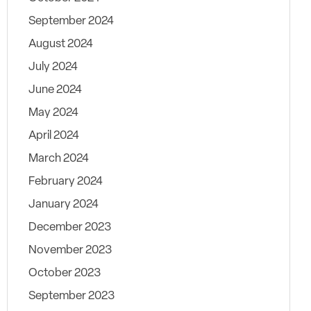
September 2024
August 2024
July 2024
June 2024
May 2024
April 2024
March 2024
February 2024
January 2024
December 2023
November 2023
October 2023
September 2023