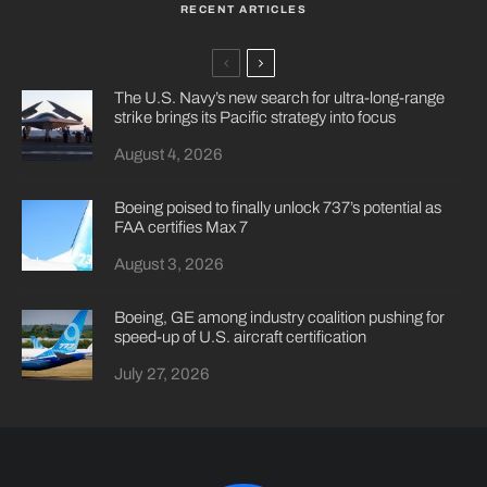
RECENT ARTICLES
The U.S. Navy’s new search for ultra-long-range
strike brings its Pacific strategy into focus
August 4, 2026
Boeing poised to finally unlock 737’s potential as
FAA certifies Max 7
August 3, 2026
Boeing, GE among industry coalition pushing for
speed-up of U.S. aircraft certification
July 27, 2026