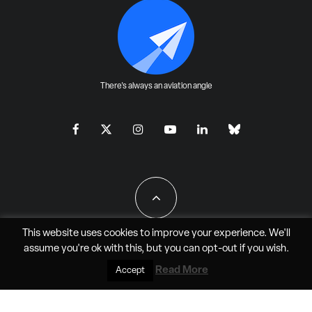
There's always an aviation angle
This website uses cookies to improve your experience. We'll
assume you're ok with this, but you can
opt-out
if you wish.
All Rights Reserved - JAO Aero Media LLC
Read More
Accept