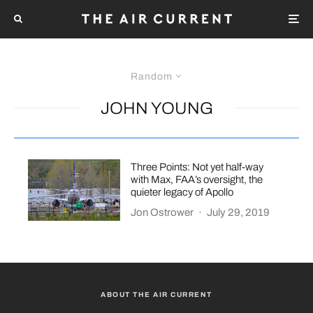
Random
JOHN YOUNG
Three Points: Not yet half-way
with Max, FAA’s oversight, the
quieter legacy of Apollo
Jon Ostrower
·
July 29, 2019
ABOUT THE AIR CURRENT