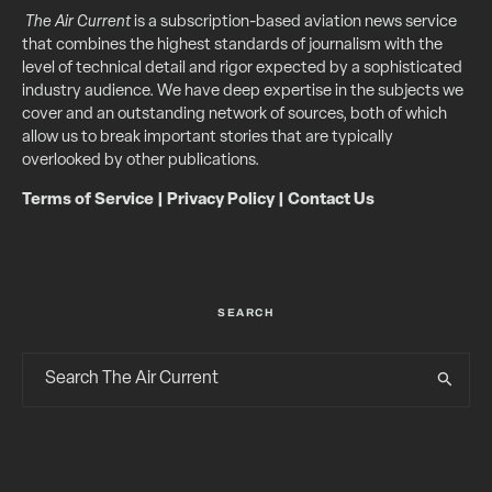
The Air Current
is a subscription-based aviation news service
that combines the highest standards of journalism with the
level of technical detail and rigor expected by a sophisticated
industry audience. We have deep expertise in the subjects we
cover and an outstanding network of sources, both of which
allow us to break important stories that are typically
overlooked by other publications.
Terms of Service
|
Privacy Policy
|
Contact Us
SEARCH