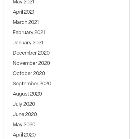
May 2021
April 2021
March 2021
February 2021
January 2021
December 2020
November 2020
October 2020
September 2020
August 2020
July 2020
June 2020
May 2020
April 2020