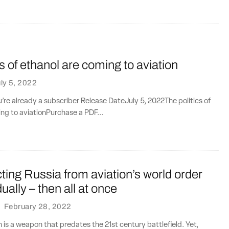
cs of ethanol are coming to aviation
ly 5, 2022
ou’re already a subscriber Release DateJuly 5, 2022The politics of
ng to aviationPurchase a PDF...
ing Russia from aviation’s world order
ally – then all at once
·
February 28, 2022
n is a weapon that predates the 21st century battlefield. Yet,