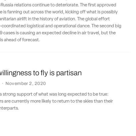
-Russia relations continue to deteriorate. The first approved
 is fanning out across the world, kicking off what is possibly
itarian airlift in the history of aviation. The global effort
y-coordinated logistical and operational dance. The second big
 cases is causing an expected decline in air travel, but the
is ahead of forecast.
llingness to fly is partisan
·
November 2, 2020
a strong support of what was long expected to be true:
 are currently more likely to return to the skies than their
terparts.