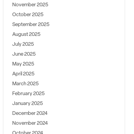
November 2025
October 2025
September 2025
August 2025
July 2025
June 2025
May 2025
April 2025
March 2025
February 2025
January 2025
December 2024
November 2024
October 2024