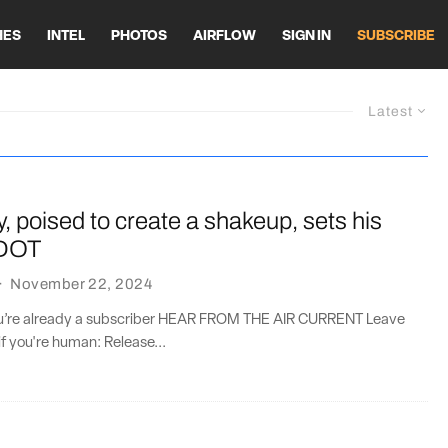
HES
INTEL
PHOTOS
AIRFLOW
SIGN IN
SUBSCRIBE
Latest
, poised to create a shakeup, sets his
 DOT
·
November 22, 2024
you’re already a subscriber HEAR FROM THE AIR CURRENT Leave
if you're human: Release...