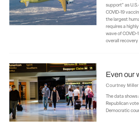
support" as U.S.
COVID-19 vaccine
the largest human
requires a highl
wave of COVID-19
overall recovery 
Even our wi
Courtney Miller
The data shows 
Republican voters
Democratic coun