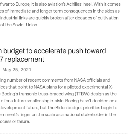
f war to Europe, it is also aviation’s Achilles’ heel. With it comes
es of immediate and longer term consequences in the skies as
ndustrial links are quickly broken after decades of cultivation
l of the Soviet Union.
n budget to accelerate push toward
7 replacement
·
May 25, 2021
wing number of recent comments from NASA officials and
es that point to NASA plans for a piloted experimental X-
e Boeing’s transonic truss-braced wing (TTBW) design as the
e for a future smaller single-aisle. Boeing hasn’t decided on a
 development future, but the Biden budget priorities begin to
ernment’s finger on the scale as a national stakeholder in the
cess or failure.