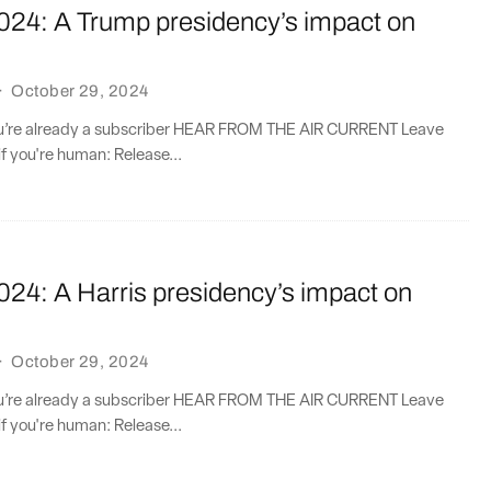
2024: A Trump presidency’s impact on
·
October 29, 2024
you’re already a subscriber HEAR FROM THE AIR CURRENT Leave
if you're human: Release...
024: A Harris presidency’s impact on
·
October 29, 2024
you’re already a subscriber HEAR FROM THE AIR CURRENT Leave
if you're human: Release...