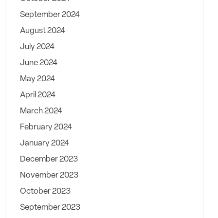
September 2024
August 2024
July 2024
June 2024
May 2024
April 2024
March 2024
February 2024
January 2024
December 2023
November 2023
October 2023
September 2023