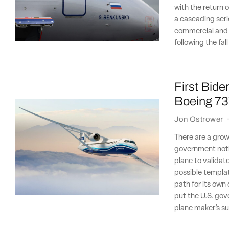
with the return o
a cascading seri
commercial and i
following the fal
First Bide
Boeing 73
Jon Ostrower
There are a gro
government notic
plane to validat
possible templat
path for its own
put the U.S. gov
plane maker’s suc