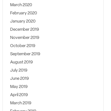
March 2020
February 2020
January 2020
December 2019
November 2019
October 2019
September 2019
August 2019
July 2019
June 2019
May 2019
April 2019
March 2019