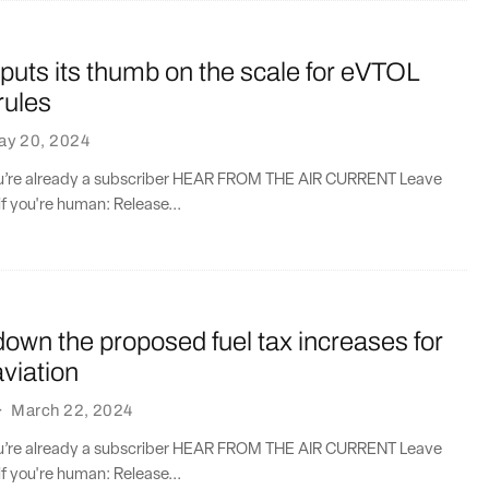
uts its thumb on the scale for eVTOL
rules
ay 20, 2024
you’re already a subscriber HEAR FROM THE AIR CURRENT Leave
if you're human: Release...
own the proposed fuel tax increases for
viation
·
March 22, 2024
you’re already a subscriber HEAR FROM THE AIR CURRENT Leave
if you're human: Release...