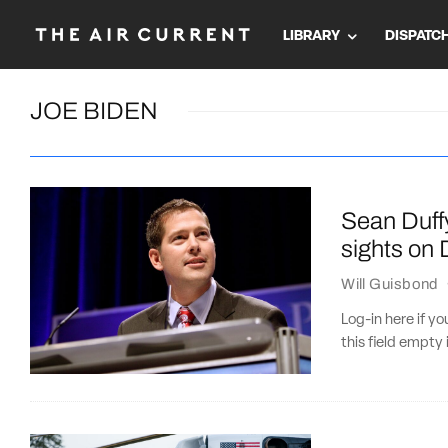
LIBRARY
DISPATC
JOE BIDEN
Sean Duffy
sights on
Will Guisbond
Log-in here if 
this field empty 