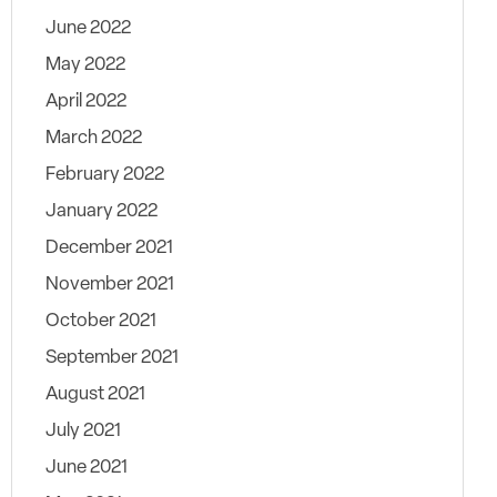
June 2022
May 2022
April 2022
March 2022
February 2022
January 2022
December 2021
November 2021
October 2021
September 2021
August 2021
July 2021
June 2021