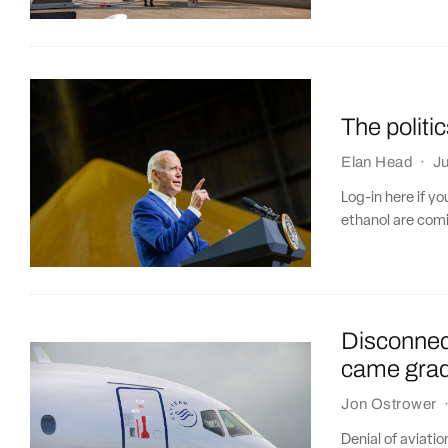
The politi
Elan Head
·
Ju
Log-in here if y
ethanol are comi
Disconnect
came gradu
Jon Ostrower
Denial of aviatio