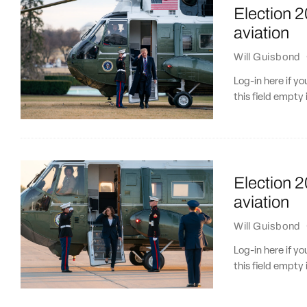
Election 
aviation
Will Guisbond
Log-in here if 
this field empty 
Election 2
aviation
Will Guisbond
Log-in here if 
this field empty 