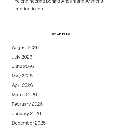
The engineering behind Anduril and Archer’s
Thunder drone
ARCHIVES
August 2026
July 2026
June 2026
May 2026
April 2026
March 2026
February 2026
January 2026
December 2025