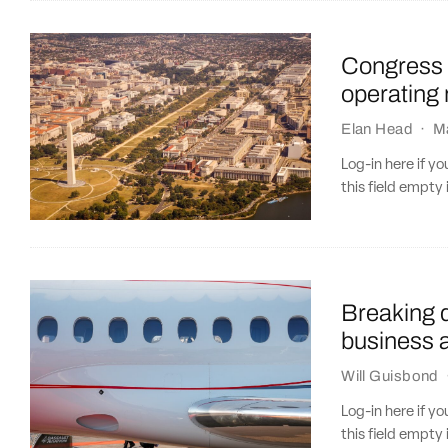
Congress p
operating 
Elan Head
·
M
Log-in here if 
this field empty 
Breaking d
business a
Will Guisbond
Log-in here if 
this field empty 