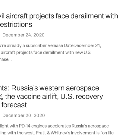
il aircraft projects face derailment with
estrictions
·
December 24, 2020
ou’re already a subscriber Release DateDecember 24,
l aircraft projects face derailment with new U.S.
hase...
nts: Russia’s western aerospace
, the vaccine airlift, U.S. recovery
 forecast
·
December 20, 2020
flight with PD-14 engines accelerates Russia's aerospace
ing with the west. Pratt & Whitney's involvement is "on life