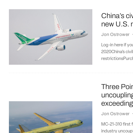
China’s civ
new U.S. r
Jon Ostrower
Log-in here if y
2020China’s civi
restrictionsPurc
Three Poi
uncoupling
exceeding
Jon Ostrower
MC-21-310 first 
industry uncoupl