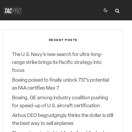
RECENT POSTS
The U.S. Navy’s new search for ultra-long-
range strike brings its Pacific strategy into
focus
Boeing poised to finally unlock 737’s potential
as FAA certifies Max 7
Boeing, GE among industry coalition pushing
for speed-up of U.S. aircraft certification
Airbus CEO begrudgingly thinks the dollar is still
the best way to sell airplanes