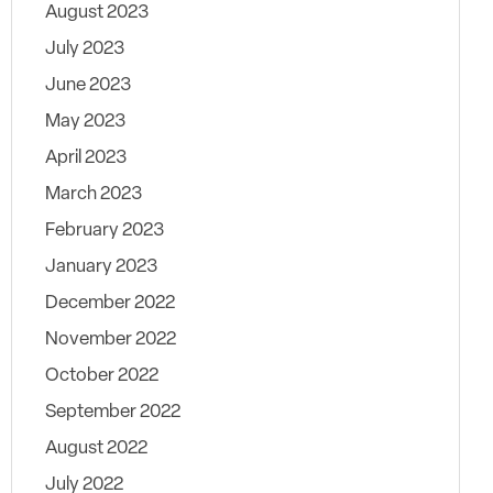
August 2023
July 2023
June 2023
May 2023
April 2023
March 2023
February 2023
January 2023
December 2022
November 2022
October 2022
September 2022
August 2022
July 2022