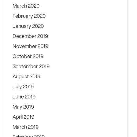
March 2020
February 2020
January 2020
December 2019
November 2019
October 2019
September 2019
August 2019
July 2019
June 2019
May 2019
April 2019
March 2019