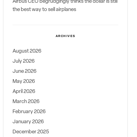
Airbus CEO begrudgingly thinks the dollar is still
the best way to sell airplanes
ARCHIVES
August 2026
July 2026
June 2026
May 2026
April 2026
March 2026
February 2026
January 2026
December 2025