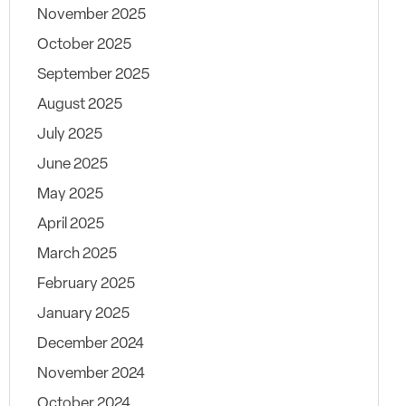
November 2025
October 2025
September 2025
August 2025
July 2025
June 2025
May 2025
April 2025
March 2025
February 2025
January 2025
December 2024
November 2024
October 2024