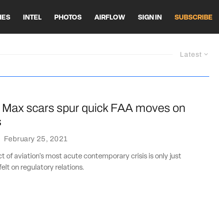
HES
INTEL
PHOTOS
AIRFLOW
SIGN IN
SUBSCRIBE
Latest
 Max scars spur quick FAA moves on
s
·
February 25, 2021
 of aviation's most acute contemporary crisis is only just
elt on regulatory relations.