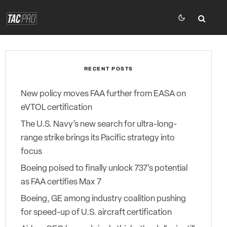
RECENT POSTS
New policy moves FAA further from EASA on
eVTOL certification
The U.S. Navy’s new search for ultra-long-
range strike brings its Pacific strategy into
focus
Boeing poised to finally unlock 737’s potential
as FAA certifies Max 7
Boeing, GE among industry coalition pushing
for speed-up of U.S. aircraft certification