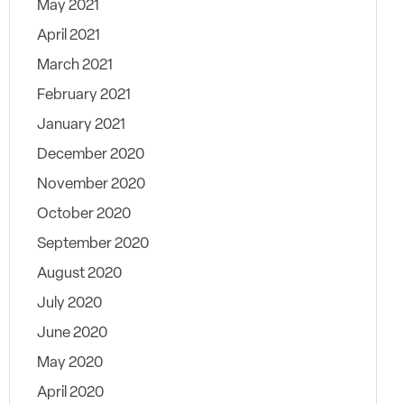
May 2021
April 2021
March 2021
February 2021
January 2021
December 2020
November 2020
October 2020
September 2020
August 2020
July 2020
June 2020
May 2020
April 2020