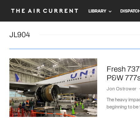
LIBRARY
DISPATC
JL904
Fresh 737
P&W 777
Jon Ostrower
The heavy impact
beginning to be f