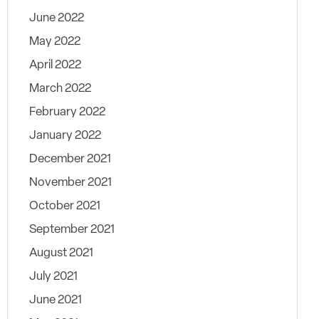
June 2022
May 2022
April 2022
March 2022
February 2022
January 2022
December 2021
November 2021
October 2021
September 2021
August 2021
July 2021
June 2021