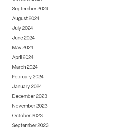
September 2024
August 2024
July 2024
June 2024
May 2024
April 2024
March 2024
February 2024
January 2024
December 2023
November 2023
October 2023
September 2023