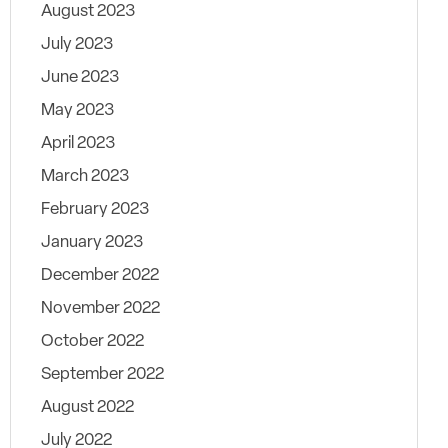
August 2023
July 2023
June 2023
May 2023
April 2023
March 2023
February 2023
January 2023
December 2022
November 2022
October 2022
September 2022
August 2022
July 2022