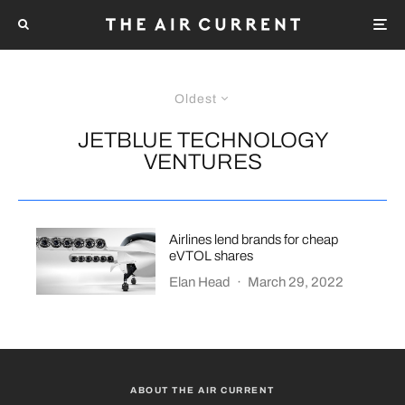
Oldest
JETBLUE TECHNOLOGY
VENTURES
Airlines lend brands for cheap
eVTOL shares
Elan Head
·
March 29, 2022
ABOUT THE AIR CURRENT