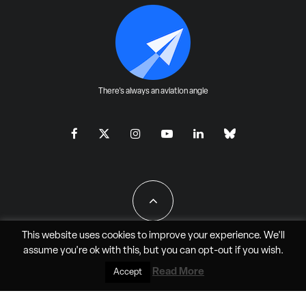
There's always an aviation angle
This website uses cookies to improve your experience. We'll
assume you're ok with this, but you can
opt-out
if you wish.
All Rights Reserved - JAO Aero Media LLC
Read More
Accept