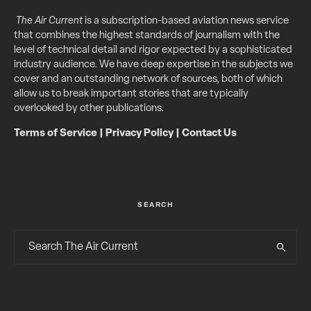
The Air Current
is a subscription-based aviation news service
that combines the highest standards of journalism with the
level of technical detail and rigor expected by a sophisticated
industry audience. We have deep expertise in the subjects we
cover and an outstanding network of sources, both of which
allow us to break important stories that are typically
overlooked by other publications.
Terms of Service
|
Privacy Policy
|
Contact Us
SEARCH