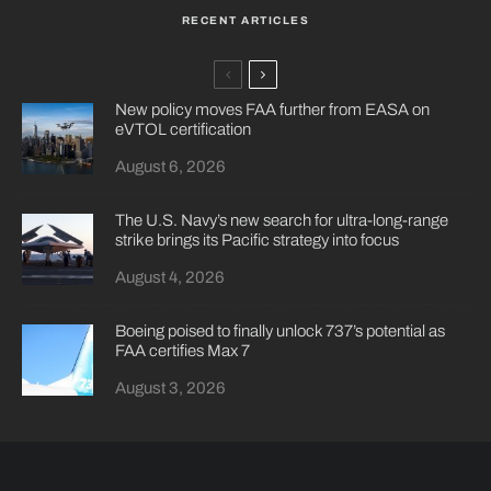
RECENT ARTICLES
New policy moves FAA further from EASA on
eVTOL certification
August 6, 2026
The U.S. Navy’s new search for ultra-long-range
strike brings its Pacific strategy into focus
August 4, 2026
Boeing poised to finally unlock 737’s potential as
FAA certifies Max 7
August 3, 2026