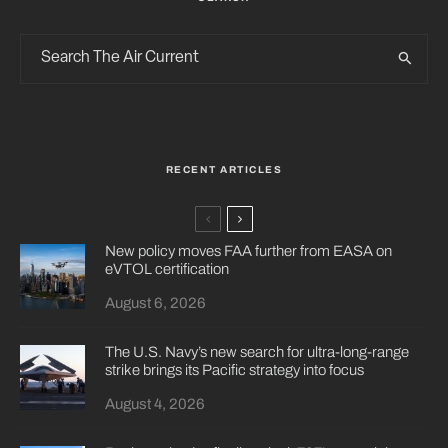
RECENT ARTICLES
New policy moves FAA further from EASA on
eVTOL certification
August 6, 2026
The U.S. Navy’s new search for ultra-long-range
strike brings its Pacific strategy into focus
August 4, 2026