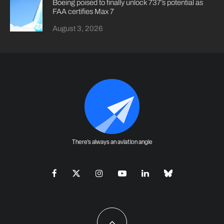
Boeing poised to finally unlock 737’s potential as
FAA certifies Max 7
August 3, 2026
There's always an aviation angle