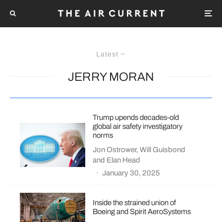
Latest
JERRY MORAN
Trump upends decades-old
global air safety investigatory
norms
Jon Ostrower
,
Will Guisbond
and
Elan Head
·
January 30, 2025
Inside the strained union of
Boeing and Spirit AeroSystems