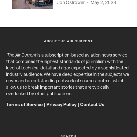
Jon Ostrower
·
May 2, 2023
ABOUT THE AIR CURRENT
The Air Current
is a subscription-based aviation news service
that combines the highest standards of journalism with the
level of technical detail and rigor expected by a sophisticated
industry audience. We have deep expertise in the subjects we
cover and an outstanding network of sources, both of which
allow us to break important stories that are typically
overlooked by other publications.
Terms of Service
|
Privacy Policy
|
Contact Us
SEARCH