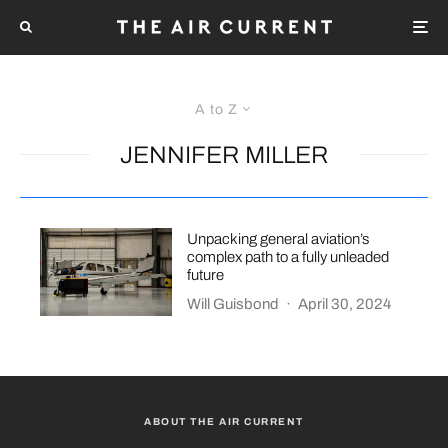
A to Z
JENNIFER MILLER
Unpacking general aviation’s
complex path to a fully unleaded
future
Will Guisbond
·
April 30, 2024
ABOUT THE AIR CURRENT