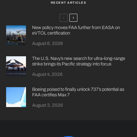
RECENT ARTICLES
New policy moves FAA further from EASA on
eVTOL certification
August 6, 2026
The U.S. Navy’s new search for ultra-long-range
strike brings its Pacific strategy into focus
August 4, 2026
Boeing poised to finally unlock 737’s potential as
FAA certifies Max 7
August 3, 2026