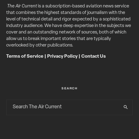
The Air Current
is a subscription-based aviation news service
that combines the highest standards of journalism with the
level of technical detail and rigor expected by a sophisticated
industry audience. We have deep expertise in the subjects we
cover and an outstanding network of sources, both of which
allow us to break important stories that are typically
overlooked by other publications.
Terms of Service
|
Privacy Policy
|
Contact Us
SEARCH