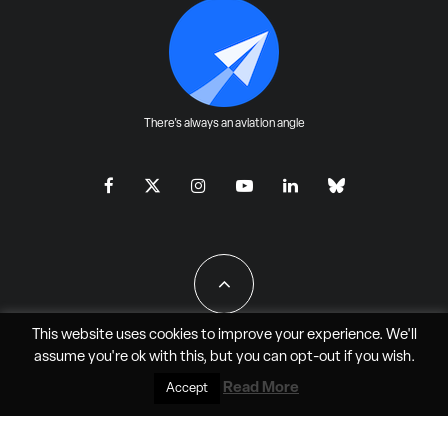
There's always an aviation angle
This website uses cookies to improve your experience. We'll
assume you're ok with this, but you can
opt-out
if you wish.
All Rights Reserved - JAO Aero Media LLC
Read More
Accept