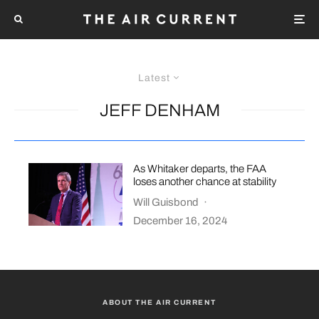
Latest
JEFF DENHAM
As Whitaker departs, the FAA
loses another chance at stability
Will Guisbond
·
December 16, 2024
ABOUT THE AIR CURRENT