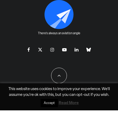
There's always an aviation angle
This website uses cookies to improve your experience. We'll
assume you're ok with this, but you can
opt-out
if you wish.
All Rights Reserved - JAO Aero Media LLC
Read More
Accept