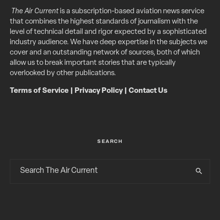
The Air Current
is a subscription-based aviation news service
that combines the highest standards of journalism with the
level of technical detail and rigor expected by a sophisticated
industry audience. We have deep expertise in the subjects we
cover and an outstanding network of sources, both of which
allow us to break important stories that are typically
overlooked by other publications.
Terms of Service
|
Privacy Policy
|
Contact Us
SEARCH