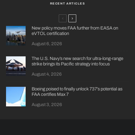
RECENT ARTICLES
New policy moves FAA further from EASA on
eVTOL certification
August 6, 2026
The U.S. Navy’s new search for ultra-long-range
strike brings its Pacific strategy into focus
August 4, 2026
Boeing poised to finally unlock 737’s potential as
FAA certifies Max 7
August 3, 2026