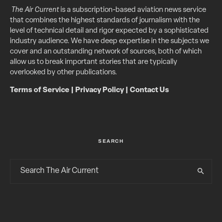
The Air Current
is a subscription-based aviation news service
that combines the highest standards of journalism with the
level of technical detail and rigor expected by a sophisticated
industry audience. We have deep expertise in the subjects we
cover and an outstanding network of sources, both of which
allow us to break important stories that are typically
overlooked by other publications.
Terms of Service
|
Privacy Policy
|
Contact Us
SEARCH