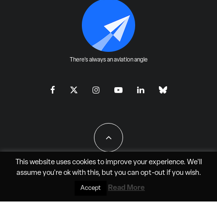
There's always an aviation angle
This website uses cookies to improve your experience. We'll
assume you're ok with this, but you can
opt-out
if you wish.
All Rights Reserved - JAO Aero Media LLC
Read More
Accept