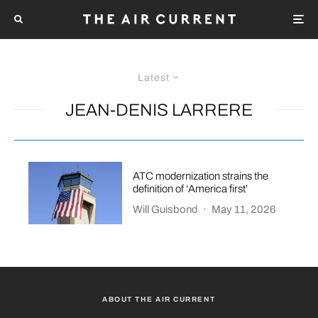
Latest
JEAN-DENIS LARRERE
ATC modernization strains the
definition of ‘America first’
Will Guisbond
·
May 11, 2026
ABOUT THE AIR CURRENT