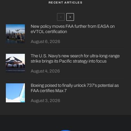
RECENT ARTICLES
New policy moves FAA further from EASA on
eVTOL certification
August 6, 2026
The U.S. Navy’s new search for ultra-long-range
strike brings its Pacific strategy into focus
August 4, 2026
Boeing poised to finally unlock 737’s potential as
FAA certifies Max 7
August 3, 2026